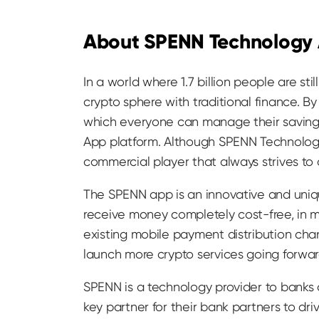
About SPENN Technology
In a world where 1.7 billion people are s
crypto sphere with traditional finance. B
which everyone can manage their savings
App platform. Although SPENN Technology
commercial player that always strives to
The SPENN app is an innovative and uniqu
receive money completely cost-free, in ma
existing mobile payment distribution cha
launch more crypto services going forwar
SPENN is a technology provider to banks
key partner for their bank partners to dr