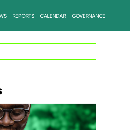
WS
REPORTS
CALENDAR
GOVERNANCE
s