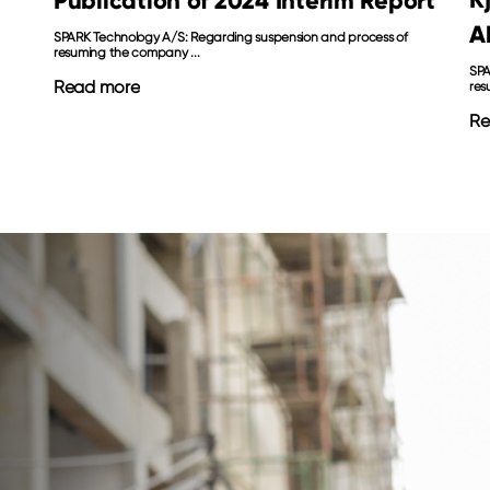
Publication of 2024 Interim Report
A
SPARK Technology A/S: Regarding suspension and process of
resuming the company ...
SPA
Read more
res
Re