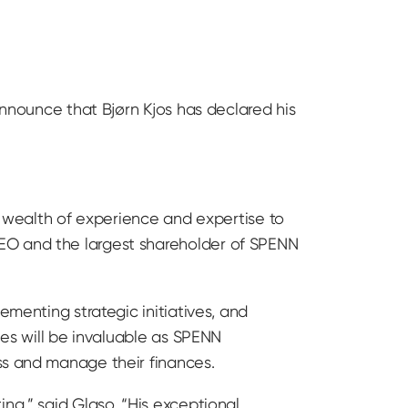
announce that Bjørn Kjos has declared his
 a wealth of experience and expertise to
CEO and the largest shareholder of SPENN
ementing strategic initiatives, and
ies will be invaluable as SPENN
ss and manage their finances.
ng,” said Glaso. “His exceptional