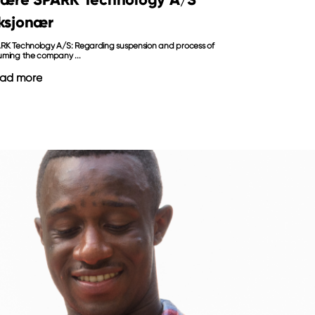
ksjonær
RK Technology A/S: Regarding suspension and process of
uming the company ...
ad more