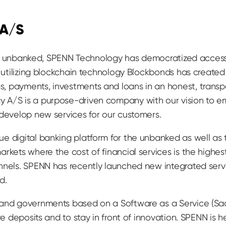
 A/S
till unbanked, SPENN Technology has democratized access
y utilizing blockchain technology Blockbonds has create
, payments, investments and loans in an honest, trans
 A/S is a purpose-driven company with our vision to e
 develop new services for our customers.
e digital banking platform for the unbanked as well as
rkets where the cost of financial services is the highest
nnels. SPENN has recently launched new integrated serv
d.
 and governments based on a Software as a Service (Sa
ive deposits and to stay in front of innovation. SPENN is