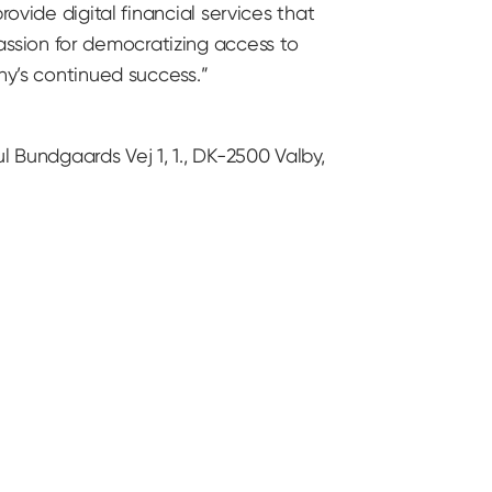
ovide digital financial services that
ssion for democratizing access to
ny’s continued success.”
l Bundgaards Vej 1, 1., DK-2500 Valby,