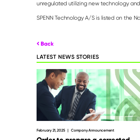
unregulated utilizing new technology and 
SPENN Technology A/S is listed on the N
Back
LATEST NEWS STORIES
February 21, 2025
Company Announcement
Order to prepare a corrected