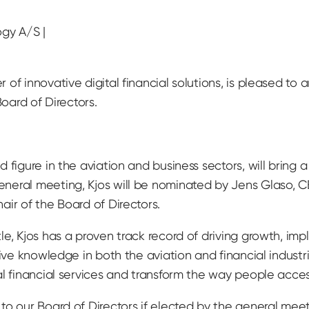
gy A/S |
of innovative digital financial solutions, is pleased to 
Board of Directors.
 figure in the aviation and business sectors, will bring
neral meeting, Kjos will be nominated by Jens Glaso, 
ir of the Board of Directors.
e, Kjos has a proven track record of driving growth, impl
sive knowledge in both the aviation and financial industr
al financial services and transform the way people acce
o our Board of Directors if elected by the general meeti