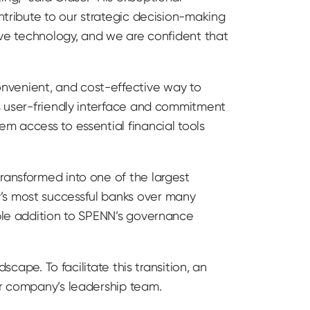
ntribute to our strategic decision-making
tive technology, and we are confident that
nvenient, and cost-effective way to
ts user-friendly interface and commitment
m access to essential financial tools
ransformed into one of the largest
y’s most successful banks over many
able addition to SPENN’s governance
scape. To facilitate this transition, an
ur company’s leadership team.