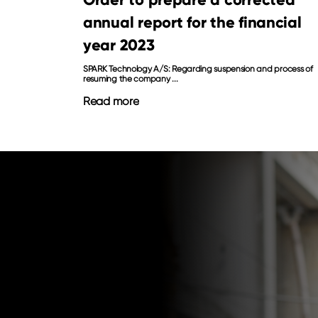
annual report for the financial
year 2023
SPARK Technology A/S: Regarding suspension and process of
resuming the company ...
Read more