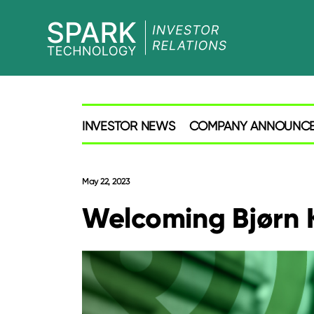
SPARK
Investor
INVESTOR NEWS
COMPANY ANNOUNC
May 22, 2023
Welcoming Bjørn K