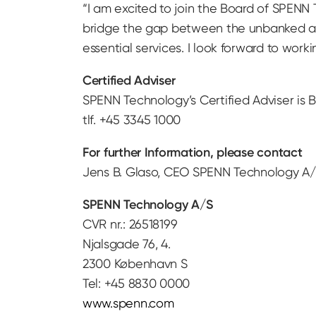
“I am excited to join the Board of SPENN T
bridge the gap between the unbanked and
essential services. I look forward to wor
Certified Adviser
SPENN Technology’s Certified Adviser is B
tlf. +45 3345 1000
For further Information, please contact
Jens B. Glaso, CEO SPENN Technology A/S
SPENN Technology A/S
CVR nr.: 26518199
Njalsgade 76, 4.
2300 København S
Tel: +45 8830 0000
www.spenn.com