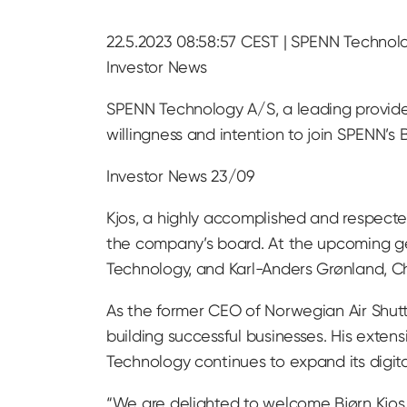
22.5.2023 08:58:57 CEST | SPENN Technolo
Investor News
SPENN Technology A/S, a leading provider 
willingness and intention to join SPENN’s 
Investor News 23/09
Kjos, a highly accomplished and respected
the company’s board. At the upcoming ge
Technology, and Karl-Anders Grønland, Cha
As the former CEO of Norwegian Air Shuttl
building successful businesses. His exten
Technology continues to expand its digit
“We are delighted to welcome Bjørn Kjos t