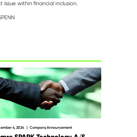
issue within financial inclusion.
 SPENN
ember 4, 2024
Company Announcement
jære SPARK Technology A/S