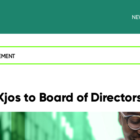
NE
EMENT
jos to Board of Director