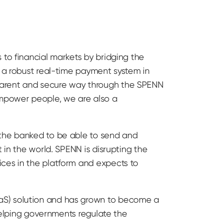
 to financial markets by bridging the
d a robust real-time payment system in
parent and secure way through the SPENN
mpower people, we are also a
 the banked to be able to send and
 in the world. SPENN is disrupting the
ices in the platform and expects to
aS) solution and has grown to become a
 helping governments regulate the