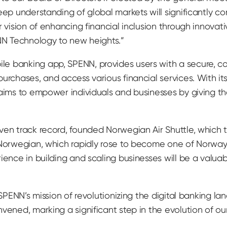
eep understanding of global markets will significantly co
r vision of enhancing financial inclusion through innova
ENN Technology to new heights.”
e banking app, SPENN, provides users with a secure, co
urchases, and access various financial services. With i
aims to empower individuals and businesses by giving the
ven track record, founded Norwegian Air Shuttle, which t
k Norwegian, which rapidly rose to become one of Norwa
rience in building and scaling businesses will be a valu
SPENN’s mission of revolutionizing the digital banking land
nvened, marking a significant step in the evolution of o