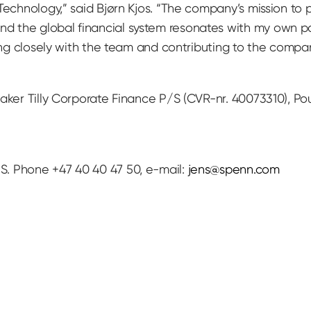
echnology,” said Bjørn Kjos. “The company’s mission to pr
 the global financial system resonates with my own pa
king closely with the team and contributing to the compa
aker Tilly Corporate Finance P/S (CVR-nr. 40073310), Pou
. Phone +47 40 40 47 50, e-mail:
jens@spenn.com