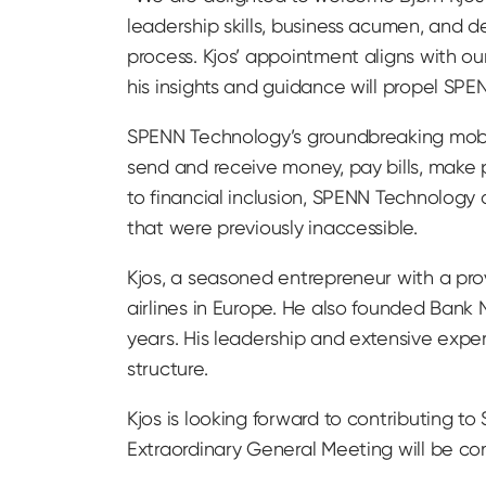
leadership skills, business acumen, and d
process. Kjos’ appointment aligns with ou
his insights and guidance will propel SP
SPENN Technology’s groundbreaking mobil
send and receive money, pay bills, make p
to financial inclusion, SPENN Technology 
that were previously inaccessible.
Kjos, a seasoned entrepreneur with a pro
airlines in Europe. He also founded Ban
years. His leadership and extensive expe
structure.
Kjos is looking forward to contributing to 
Extraordinary General Meeting will be co