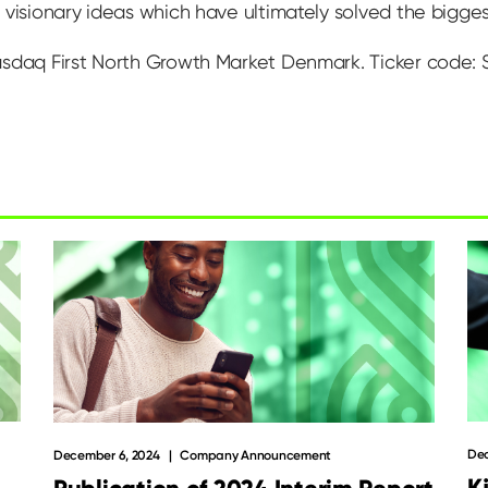
visionary ideas which have ultimately solved the biggest 
asdaq First North Growth Market Denmark. Ticker code:
Dec
December 6, 2024
Company Announcement
K