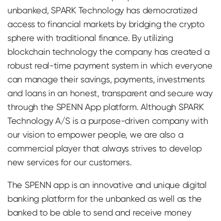
unbanked, SPARK Technology has democratized
access to financial markets by bridging the crypto
sphere with traditional finance. By utilizing
blockchain technology the company has created a
robust real-time payment system in which everyone
can manage their savings, payments, investments
and loans in an honest, transparent and secure way
through the SPENN App platform. Although SPARK
Technology A/S is a purpose-driven company with
our vision to empower people, we are also a
commercial player that always strives to develop
new services for our customers.
The SPENN app is an innovative and unique digital
banking platform for the unbanked as well as the
banked to be able to send and receive money