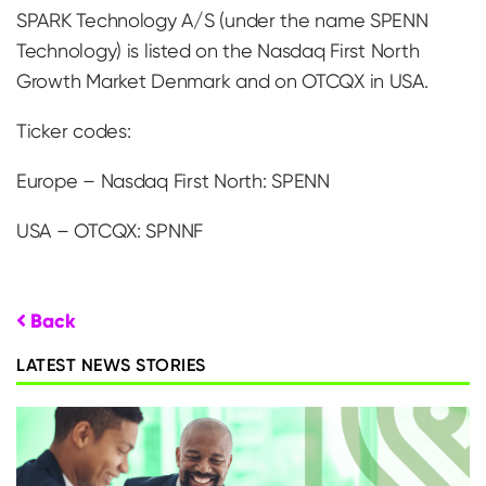
SPARK Technology A/S (under the name SPENN
Technology) is listed on the Nasdaq First North
Growth Market Denmark and on OTCQX in USA.
Ticker codes:
Europe – Nasdaq First North: SPENN
USA – OTCQX: SPNNF
Back
LATEST NEWS STORIES