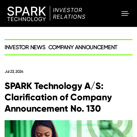
SPARK
Investor
INVESTOR NEWS
COMPANY ANNOUNCEMENT
Jul 23, 2024
SPARK Technology A/S:
Clarification of Company
Announcement No. 130