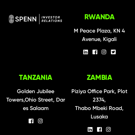
RWANDA
M Peace Plaza, KN 4
Avenue, Kigali
TANZANIA
ZAMBIA
Golden Jubilee
Piziya Office Park, Plot
Towers,Ohio Street, Dar
2374,
es Salaam
Thabo Mbeki Road,
Lusaka