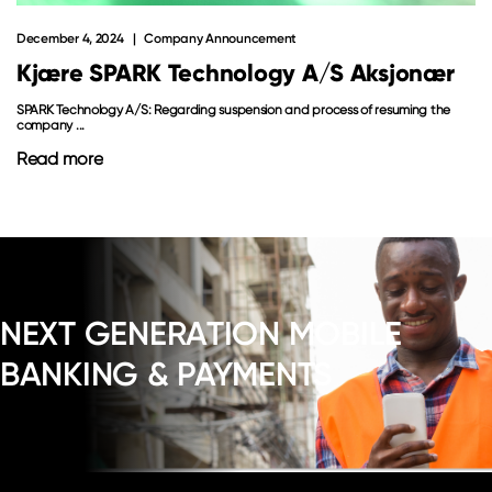
December 4, 2024
Company Announcement
Kjære SPARK Technology A/S Aksjonær
SPARK Technology A/S: Regarding suspension and process of resuming the
company ...
Read more
NEXT GENERATION MOBILE
BANKING & PAYMENTS