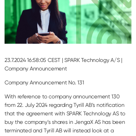
23.7.2024 16:58:05 CEST | SPARK Technology A/S |
Company Announcement
Company Announcement No. 131
With reference to company announcement 130
from 22. July 2024 regarding Tyrill AB’s notification
that the agreement with SPARK Technology AS to
buy the company’s shares in JengaX AS has been
terminated and Tyrill AB will instead look at a