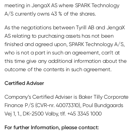
meeting in JengaX AS where SPARK Technology
A/S currently owns 43 % of the shares.
As the negotiations between Tyrill AB and JengaX
AS relating to purchasing assets has not been
finished and agreed upon, SPARK Technology A/S,
who is not a part in such an agreement, can’t at
this time give any additional information about the
outcome of the contents in such agreement.
Certified Adviser
Company’s Certified Adviser is Baker Tilly Corporate
Finance P/S (CVR-nr. 40073310), Poul Bundgaards
Vej 1, 1., DK-2500 Valby, tlf. +45 3345 1000
For further Information, please contact: