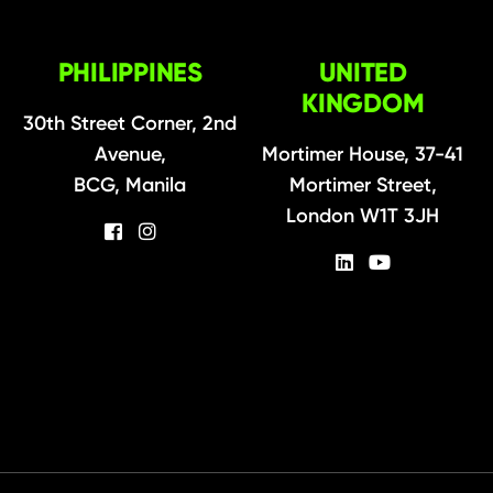
PHILIPPINES
UNITED
KINGDOM
30th Street Corner, 2nd
Avenue,
Mortimer House, 37-41
BCG, Manila
Mortimer Street,
London W1T 3JH