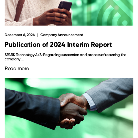
December 6, 2024
Company Announcement
Publication of 2024 Interim Report
SPARK Technology A/S: Regarding suspension and process of resuming the
company ...
Read more