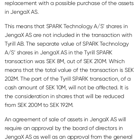
replacement with a possible purchase of the assets
in JengaX AS.
This means that SPARK Technology A/S’ shares in
JengaX AS are not included in the transaction with
Tyrill AB. The separate value of SPARK Technology
A/S’ shares in JengaX AS in the Tyrill SPARK
transaction was SEK 8M, out of SEK 210M. Which
means that the total value of the transaction is SEK
202M. The part of the Tyrill SPARK transaction, of a
cash amount of SEK 10M, will not be affected. It is
the consideration in shares that will be reduced
from SEK 200M to SEK 192M.
An agreement of sale of assets in JengaX AS will
require an approval by the board of directors in
JengaX AS as well as an approval from the general