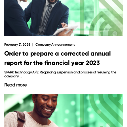
February 21, 2025
Company Announcement
Order to prepare a corrected annual
report for the financial year 2023
SPARK Technology A/S: Regarding suspension and process of resuming the
company ...
Read more