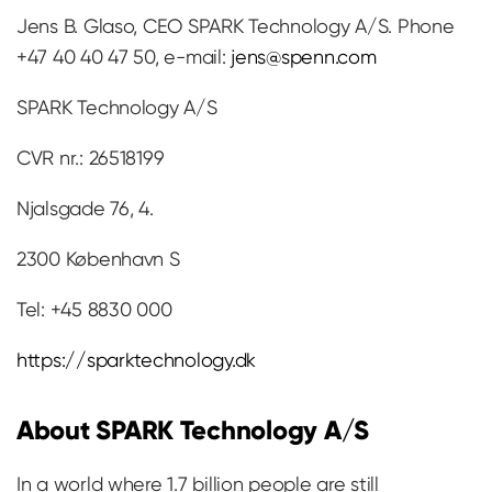
Jens B. Glaso, CEO SPARK Technology A/S. Phone
+47 40 40 47 50, e-mail:
jens@spenn.com
SPARK Technology A/S
CVR nr.: 26518199
Njalsgade 76, 4.
2300 København S
Tel: +45 8830 000
https://sparktechnology.dk
About SPARK Technology A/S
In a world where 1.7 billion people are still