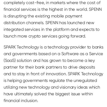
completely cost-free, in markets where the cost of
financial services is the highest in the world. SPENN
is disrupting the existing mobile payment
distribution channels. SPENN has launched new
integrated services in the platform and expects to
launch more crypto services going forward.
SPARK Technology is a technology provider to banks
and governments based on a Software as a Service
(SaaS) solution and has grown to become a key
partner for their bank partners to drive deposits
and to stay in front of innovation. SPARK Technology
is helping governments regulate the unregulated
utilizing new technology and visionary ideas which
have ultimately solved the biggest issue within
financial inclusion.