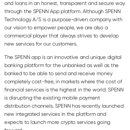
and loans in an honest, transparent and secure way
through the SPENN App platform. Although SPENN
Technology A/S is a purpose-driven company with
our vision to empower people, we are also a
commercial player that always strives to develop
new services for our customers.
The SPENN app is an innovative and unique digital
banking platform for the unbanked as well as the
banked to be able to send and receive money
completely cost-free, in markets where the cost of
financial services is the highest in the world. SPENN
is disrupting the existing mobile payment
distribution channels. SPENN has recently launched
new integrated services in the platform and
expects to launch more crypto services going