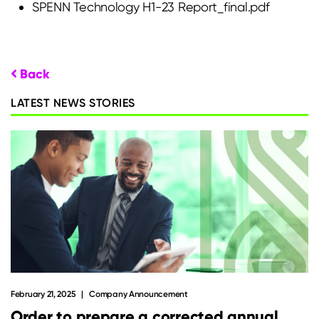
SPENN Technology H1-23 Report_final.pdf
Back
LATEST NEWS STORIES
February 21, 2025
Company Announcement
Order to prepare a corrected annual