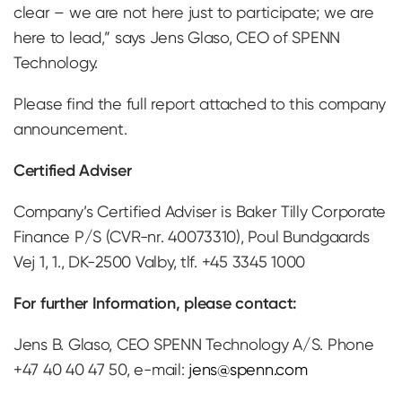
clear – we are not here just to participate; we are
here to lead,” says Jens Glaso, CEO of SPENN
Technology.
Please find the full report attached to this company
announcement.
Certified Adviser
Company’s Certified Adviser is Baker Tilly Corporate
Finance P/S (CVR-nr. 40073310), Poul Bundgaards
Vej 1, 1., DK-2500 Valby, tlf. +45 3345 1000
For further Information, please contact:
Jens B. Glaso, CEO SPENN Technology A/S. Phone
+47 40 40 47 50, e-mail:
jens@spenn.com