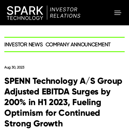
SPARK
Investor
INVESTOR NEWS
COMPANY ANNOUNCEMENT
Aug 30, 2023
SPENN Technology A/S Group
Adjusted EBITDA Surges by
200% in H1 2023, Fueling
Optimism for Continued
Strong Growth