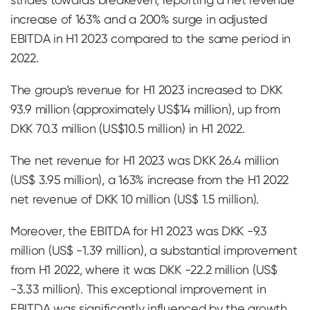
increase of 163% and a 200% surge in adjusted
EBITDA in H1 2023 compared to the same period in
2022.
The group’s revenue for H1 2023 increased to DKK
93.9 million (approximately US$14 million), up from
DKK 70.3 million (US$10.5 million) in H1 2022.
The net revenue for H1 2023 was DKK 26.4 million
(US$ 3.95 million), a 163% increase from the H1 2022
net revenue of DKK 10 million (US$ 1.5 million).
Moreover, the EBITDA for H1 2023 was DKK -9.3
million (US$ -1.39 million), a substantial improvement
from H1 2022, where it was DKK -22.2 million (US$
-3.33 million). This exceptional improvement in
EBITDA was significantly influenced by the growth