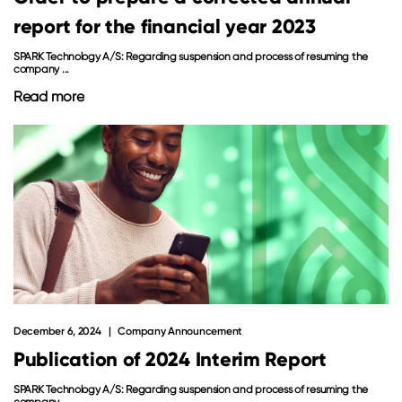
report for the financial year 2023
SPARK Technology A/S: Regarding suspension and process of resuming the
company ...
Read more
December 6, 2024
Company Announcement
Publication of 2024 Interim Report
SPARK Technology A/S: Regarding suspension and process of resuming the
company ...