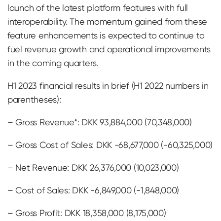
launch of the latest platform features with full
interoperability. The momentum gained from these
feature enhancements is expected to continue to
fuel revenue growth and operational improvements
in the coming quarters.
H1 2023 financial results in brief (H1 2022 numbers in
parentheses):
– Gross Revenue*: DKK 93,884,000 (70,348,000)
– Gross Cost of Sales: DKK -68,677,000 (-60,325,000)
– Net Revenue: DKK 26,376,000 (10,023,000)
– Cost of Sales: DKK -6,849,000 (-1,848,000)
– Gross Profit: DKK 18,358,000 (8,175,000)