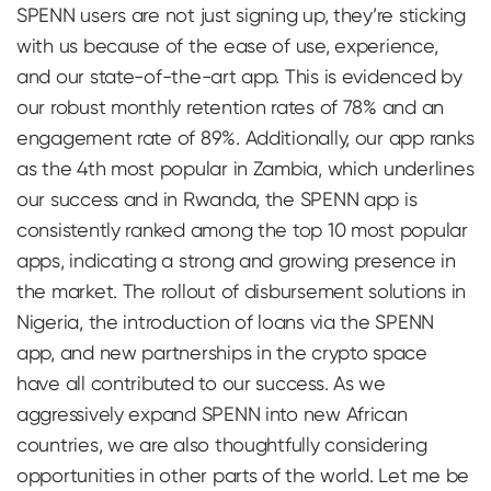
SPENN users are not just signing up, they’re sticking
with us because of the ease of use, experience,
and our state-of-the-art app. This is evidenced by
our robust monthly retention rates of 78% and an
engagement rate of 89%. Additionally, our app ranks
as the 4th most popular in Zambia, which underlines
our success and in Rwanda, the SPENN app is
consistently ranked among the top 10 most popular
apps, indicating a strong and growing presence in
the market. The rollout of disbursement solutions in
Nigeria, the introduction of loans via the SPENN
app, and new partnerships in the crypto space
have all contributed to our success. As we
aggressively expand SPENN into new African
countries, we are also thoughtfully considering
opportunities in other parts of the world. Let me be