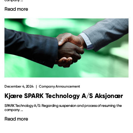
Read more
December 4, 2024
Company Announcement
Kjære SPARK Technology A/S Aksjonær
SPARK Technology A/S: Regarding suspension and process of resuming the
company ...
Read more