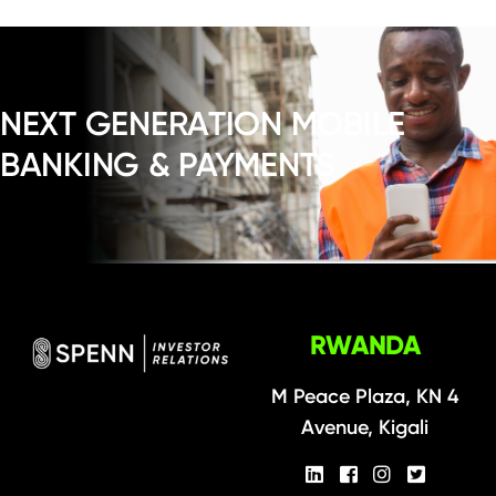
NEXT GENERATION MOBILE
BANKING & PAYMENTS
RWANDA
M Peace Plaza, KN 4
Avenue, Kigali