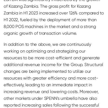
of Kazang Zambia. The gross profit for Kazang
Zambia in H1 2023 increased over 126% compared to
H1 2022, fueled by the deployment of more than
8,000 POS machines in the market and a strong
organic growth of transaction volume.
In addition to the above, we are continuously
working on optimizing and strategizing our
resources to be more cost-efficient and generate
additional revenue income for the Group. Structural
changes are being implemented to utilize our
resources with greater efficiency and more cost-
effectively, leading to an immediate impact in
increasing revenue and lowering costs. Moreover,
other markets under SPENN’s umbrella have also
reported increasing sales following the successful