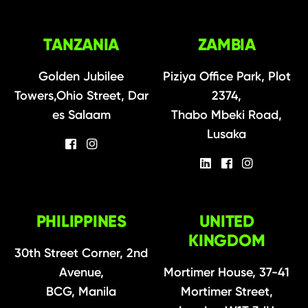
TANZANIA
ZAMBIA
Golden Jubilee
Piziya Office Park, Plot
Towers,Ohio Street, Dar
2374,
es Salaam
Thabo Mbeki Road,
Lusaka
PHILIPPINES
UNITED
KINGDOM
30th Street Corner, 2nd
Avenue,
Mortimer House, 37-41
BCG, Manila
Mortimer Street,