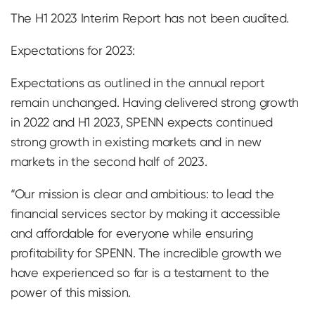
The H1 2023 Interim Report has not been audited.
Expectations for 2023:
Expectations as outlined in the annual report
remain unchanged. Having delivered strong growth
in 2022 and H1 2023, SPENN expects continued
strong growth in existing markets and in new
markets in the second half of 2023.
“Our mission is clear and ambitious: to lead the
financial services sector by making it accessible
and affordable for everyone while ensuring
profitability for SPENN. The incredible growth we
have experienced so far is a testament to the
power of this mission.