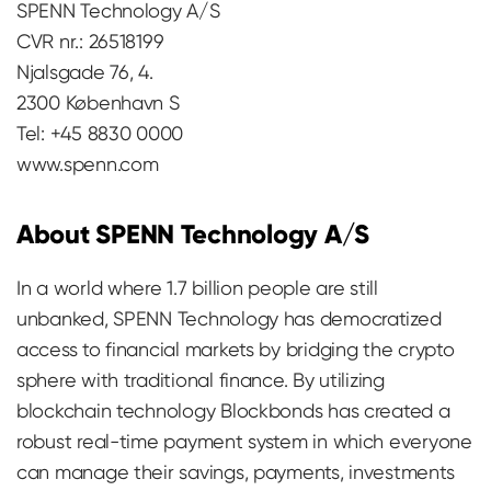
SPENN Technology A/S
CVR nr.: 26518199
Njalsgade 76, 4.
2300 København S
Tel: +45 8830 0000
www.spenn.com
About SPENN Technology A/S
In a world where 1.7 billion people are still
unbanked, SPENN Technology has democratized
access to financial markets by bridging the crypto
sphere with traditional finance. By utilizing
blockchain technology Blockbonds has created a
robust real-time payment system in which everyone
can manage their savings, payments, investments