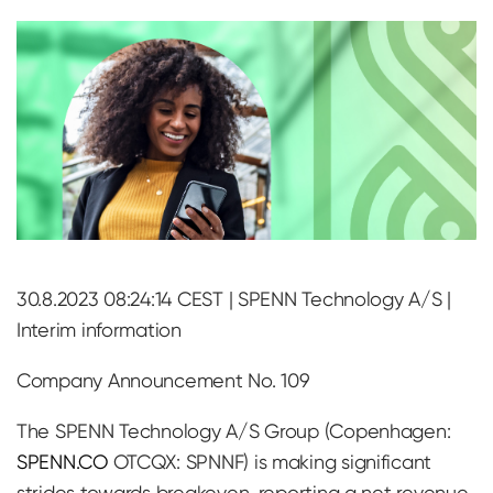
30.8.2023 08:24:14 CEST | SPENN Technology A/S |
Interim information
Company Announcement No. 109
The SPENN Technology A/S Group (Copenhagen:
SPENN.CO
OTCQX: SPNNF) is making significant
strides towards breakeven, reporting a net revenue