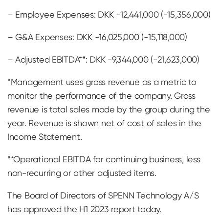
– Employee Expenses: DKK -12,441,000 (-15,356,000)
– G&A Expenses: DKK -16,025,000 (-15,118,000)
– Adjusted EBITDA**: DKK -9,344,000 (-21,623,000)
*Management uses gross revenue as a metric to
monitor the performance of the company. Gross
revenue is total sales made by the group during the
year. Revenue is shown net of cost of sales in the
Income Statement.
**Operational EBITDA for continuing business, less
non-recurring or other adjusted items.
The Board of Directors of SPENN Technology A/S
has approved the H1 2023 report today.