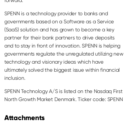
forward.
SPENN is a technology provider to banks and
governments based on a Software as a Service
(SaaS) solution and has grown to become a key
partner for their bank partners to drive deposits
and to stay in front of innovation. SPENN is helping
governments regulate the unregulated utilizing new
technology and visionary ideas which have
ultimately solved the biggest issue within financial
inclusion.
SPENN Technology A/S is listed on the Nasdaq First
North Growth Market Denmark. Ticker code: SPENN
Attachments