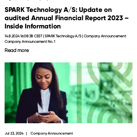
SPARK Technology A/S: Update on
audited Annual Financial Report 2023 –
Inside Information
14.8.2024 16:08:38 CEST | SPARK Technology A/S | Company Announcement
Company Announcement No. 1
Read more
Jul 23, 2024
Company Announcement