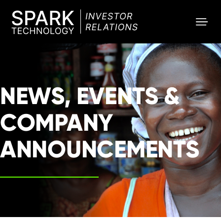
SPARK
Investor
NEWS, EVENTS &
COMPANY
ANNOUNCEMENTS