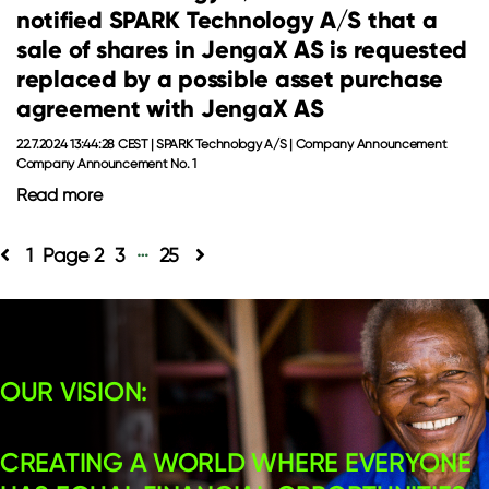
notified SPARK Technology A/S that a
sale of shares in JengaX AS is requested
replaced by a possible asset purchase
agreement with JengaX AS
22.7.2024 13:44:28 CEST | SPARK Technology A/S | Company Announcement
Company Announcement No. 1
Read more
…
Posts
1
2
3
25
pagination
OUR VISION:
CREATING A WORLD WHERE EVERYONE