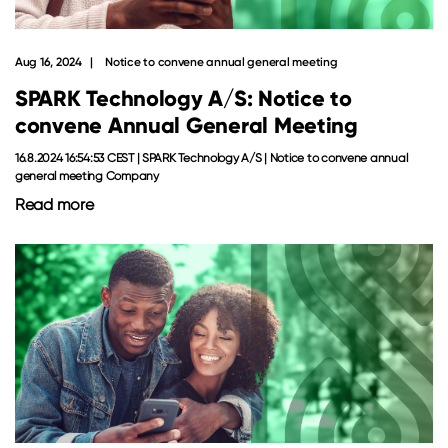
Aug 16, 2024
Notice to convene annual general meeting
SPARK Technology A/S: Notice to
convene Annual General Meeting
16.8.2024 16:54:53 CEST | SPARK Technology A/S | Notice to convene annual
general meeting Company
Read more