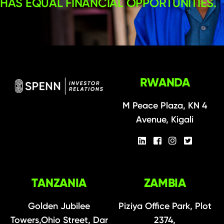
HAS EQUAL FINANCIAL OPPORTUNITIES.
RWANDA
M Peace Plaza, KN 4
Avenue, Kigali
TANZANIA
ZAMBIA
Golden Jubilee
Piziya Office Park, Plot
Towers,Ohio Street, Dar
2374,