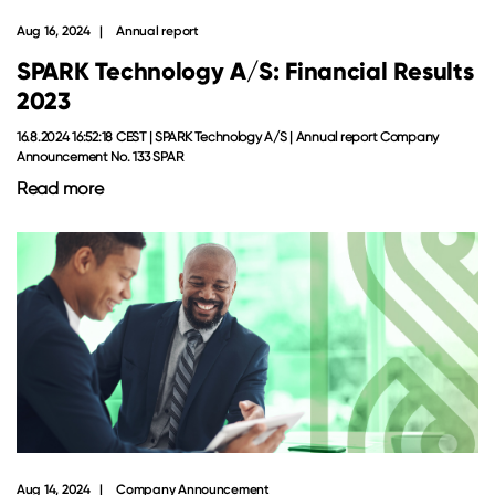
Aug 16, 2024
Annual report
SPARK Technology A/S: Financial Results
2023
16.8.2024 16:52:18 CEST | SPARK Technology A/S | Annual report Company
Announcement No. 133 SPAR
Read more
Aug 14, 2024
Company Announcement