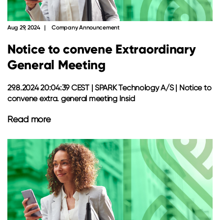
Aug 29, 2024
Company Announcement
Notice to convene Extraordinary
General Meeting
29.8.2024 20:04:39 CEST | SPARK Technology A/S | Notice to
convene extra. general meeting Insid
Read more