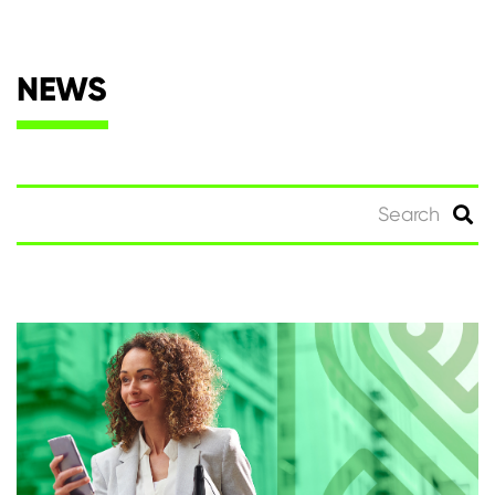
NEWS
Search
for: