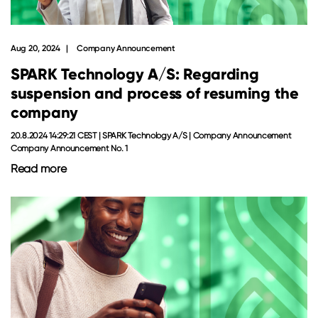
Aug 20, 2024
Company Announcement
SPARK Technology A/S: Regarding
suspension and process of resuming the
company
20.8.2024 14:29:21 CEST | SPARK Technology A/S | Company Announcement
Company Announcement No. 1
Read more