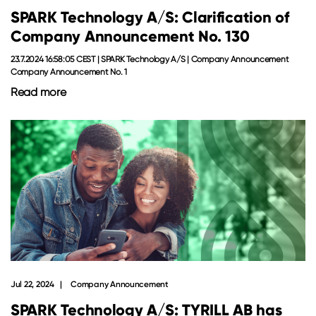
SPARK Technology A/S: Clarification of
Company Announcement No. 130
23.7.2024 16:58:05 CEST | SPARK Technology A/S | Company Announcement
Company Announcement No. 1
Read more
Jul 22, 2024
Company Announcement
SPARK Technology A/S: TYRILL AB has