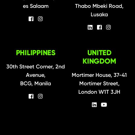
es Salaam
Thabo Mbeki Road,
Lusaka
PHILIPPINES
UNITED
KINGDOM
30th Street Corner, 2nd
Avenue,
Mortimer House, 37-41
BCG, Manila
Mortimer Street,
London W1T 3JH