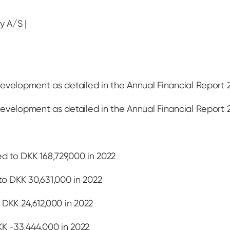
y A/S |
evelopment as detailed in the Annual Financial Report 
evelopment as detailed in the Annual Financial Report 
 to DKK 168,729,000 in 2022
o DKK 30,631,000 in 2022
 DKK 24,612,000 in 2022
K -33,444,000 in 2022