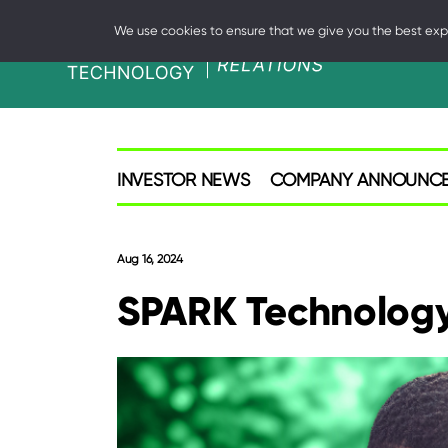
We use cookies to ensure that we give you the best exper
SPARK
Investor
INVESTOR NEWS
COMPANY ANNOUNC
Aug 16, 2024
SPARK Technology 