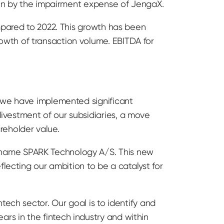
iven by the impairment expense of JengaX.
mpared to 2022. This growth has been
wth of transaction volume. EBITDA for
, we have implemented significant
ivestment of our subsidiaries, a move
reholder value.
 name SPARK Technology A/S. This new
lecting our ambition to be a catalyst for
tech sector. Our goal is to identify and
s in the fintech industry and within