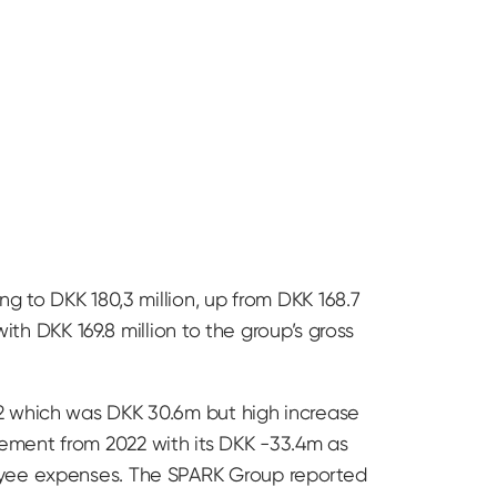
g to DKK 180,3 million, up from DKK 168.7
ith DKK 169.8 million to the group’s gross
22 which was DKK 30.6m but high increase
ement from 2022 with its DKK -33.4m as
loyee expenses. The SPARK Group reported