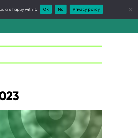
Ok
No
Privacy policy
ou are happy with it.
WS
REPORTS
CALENDAR
GOVERNANCE
2023