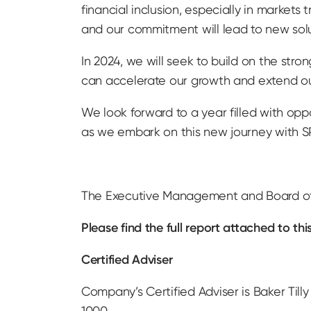
financial inclusion, especially in markets
and our commitment will lead to new sol
In 2024, we will seek to build on the str
can accelerate our growth and extend ou
We look forward to a year filled with opp
as we embark on this new journey with 
The Executive Management and Board of D
Please find the full report attached to 
Certified Adviser
Company’s Certified Adviser is Baker Tilly
1000