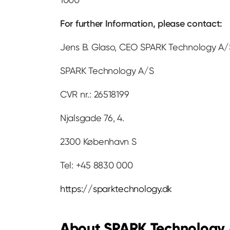
For further Information, please contact:
Jens B. Glaso, CEO SPARK Technology A/S
SPARK Technology A/S
CVR nr.: 26518199
Njalsgade 76, 4.
2300 København S
Tel: +45 8830 000
https://sparktechnology.dk
About SPARK Technology