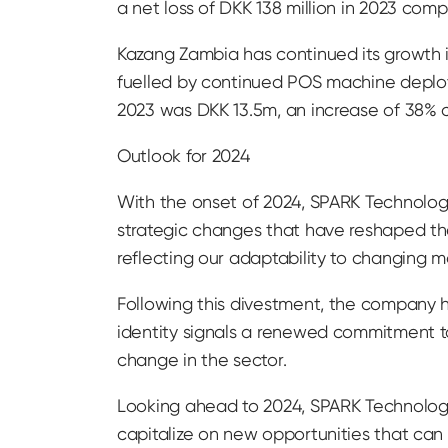
a net loss of DKK 138 million in 2023 co
Kazang Zambia has continued its growth i
fuelled by continued POS machine deploy
2023 was DKK 13.5m, an increase of 38% 
Outlook for 2024
With the onset of 2024, SPARK Technology
strategic changes that have reshaped th
reflecting our adaptability to changing 
Following this divestment, the company
identity signals a renewed commitment to 
change in the sector.
Looking ahead to 2024, SPARK Technology A
capitalize on new opportunities that ca