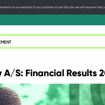
ience on our website. If you continue to use this site we will assume that y
NE
EMENT
A/S: Financial Results 