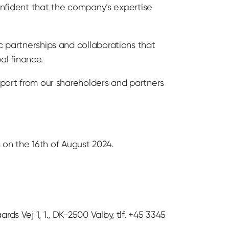
confident that the company’s expertise
c partnerships and collaborations that
al finance.
pport from our shareholders and partners
on the 16th of August 2024.
ds Vej 1, 1., DK-2500 Valby, tlf. +45 3345