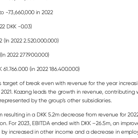
o -73,660,000 in 2022
022 DKK -0.03)
2 (In 2022 2.520.000.000)
(In 2022 277.900.000)
 61.766.000 (in 2022 186.400.000)
 target of break even with revenue for the year increasin
n 2021. Kazang leads the growth in revenue, contributing w
s represented by the group’s other subsidiaries.
m resulting in a DKK 5.2m decrease from revenue for 20
ion. For 2023, EBITDA ended with DKK –26.5m, an improv
en by increased in other income and a decrease in emp