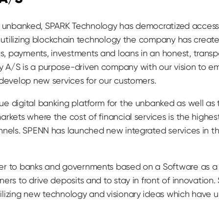
till unbanked, SPARK Technology has democratized access 
By utilizing blockchain technology the company has creat
, payments, investments and loans in an honest, trans
 A/S is a purpose-driven company with our vision to e
 develop new services for our customers.
e digital banking platform for the unbanked as well as
rkets where the cost of financial services is the highest
annels. SPENN has launched new integrated services in t
er to banks and governments based on a Software as a 
ers to drive deposits and to stay in front of innovation
lizing new technology and visionary ideas which have ul