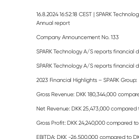
16.8.2024 16:52:18 CEST | SPARK Technolog
Annual report
Company Announcement No. 133
SPARK Technology A/S reports financial d
SPARK Technology A/S reports financial d
2023 Financial Highlights – SPARK Group:
Gross Revenue: DKK 180,344,000 compared
Net Revenue: DKK 25,473,000 compared t
Gross Profit: DKK 24,240,000 compared to
EBITDA: DKK -26,500,000 compared to DK