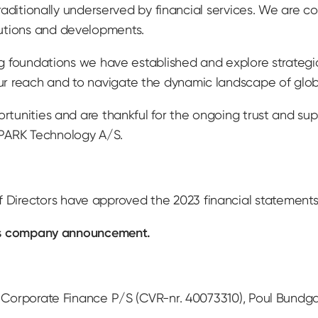
 traditionally underserved by financial services. We are 
utions and developments.
ong foundations we have established and explore strategi
r reach and to navigate the dynamic landscape of glob
ortunities and are thankful for the ongoing trust and su
SPARK Technology A/S.
irectors have approved the 2023 financial statements 
this company announcement.
 Corporate Finance P/S (CVR-nr. 40073310), Poul Bundgaar