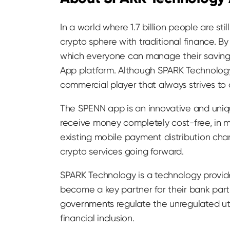
In a world where 1.7 billion people are s
crypto sphere with traditional finance. 
which everyone can manage their savings
App platform. Although SPARK Technology
commercial player that always strives to
The SPENN app is an innovative and uniqu
receive money completely cost-free, in ma
existing mobile payment distribution ch
crypto services going forward.
SPARK Technology is a technology provid
become a key partner for their bank partn
governments regulate the unregulated uti
financial inclusion.