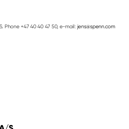
. Phone +47 40 40 47 50, e-mail:
jens@spenn.com
 A/S