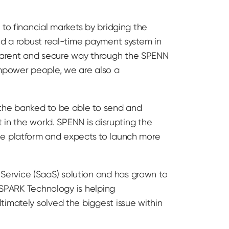
to financial markets by bridging the
ed a robust real-time payment system in
parent and secure way through the SPENN
mpower people, we are also a
 the banked to be able to send and
 in the world. SPENN is disrupting the
he platform and expects to launch more
Service (SaaS) solution and has grown to
. SPARK Technology is helping
timately solved the biggest issue within