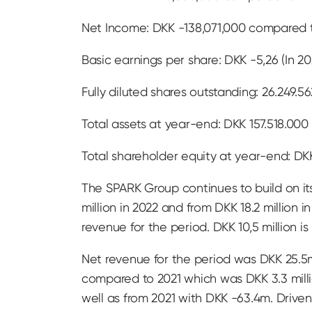
Net Income: DKK -138,071,000 compared t
Basic earnings per share: DKK -5,26 (In 2
Fully diluted shares outstanding: 26.249.56
Total assets at year-end: DKK 157.518.000 
Total shareholder equity at year-end: DKK
The SPARK Group continues to build on its
million in 2022 and from DKK 18.2 million i
revenue for the period. DKK 10,5 million i
Net revenue for the period was DKK 25.5
compared to 2021 which was DKK 3.3 mill
well as from 2021 with DKK -63.4m. Driv