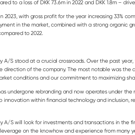
mpared to a loss of DKK 73.6m in 2022 and DKK 1.8m – dr
n 2023, with gross profit for the year increasing 33% co
ment in the market, combined with a strong organic gro
compared to 2022.
 A/S stood at a crucial crossroads. Over the past year
e direction of the company. The most notable was the d
market conditions and our commitment to maximizing sha
 has undergone rebranding and now operates under the
innovation within financial technology and inclusion, ref
/S will look for investments and transactions in the fin
n leverage on the knowhow and experience from many year