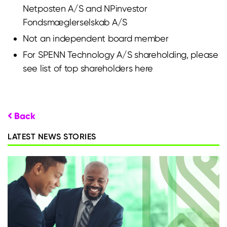
Netposten A/S and NPinvestor
Fondsmæglerselskab A/S
Not an independent board member
For SPENN Technology A/S shareholding, please
see list of top shareholders
here
Back
LATEST NEWS STORIES