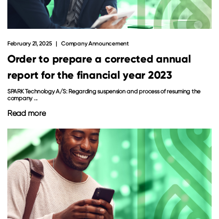
February 21, 2025
Company Announcement
Order to prepare a corrected annual
report for the financial year 2023
SPARK Technology A/S: Regarding suspension and process of resuming the
company ...
Read more