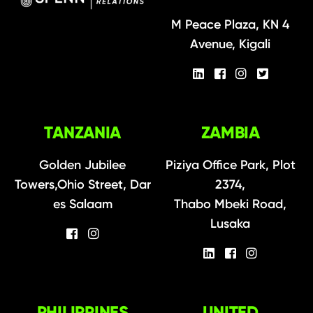
M Peace Plaza, KN 4
Avenue, Kigali
TANZANIA
ZAMBIA
Golden Jubilee
Piziya Office Park, Plot
Towers,Ohio Street, Dar
2374,
es Salaam
Thabo Mbeki Road,
Lusaka
PHILIPPINES
UNITED