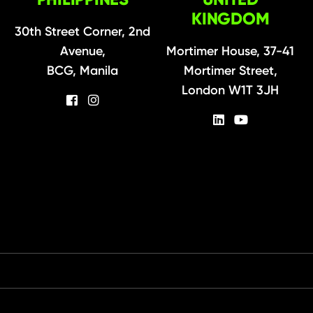
KINGDOM
30th Street Corner, 2nd
Avenue,
Mortimer House, 37-41
BCG, Manila
Mortimer Street,
London W1T 3JH