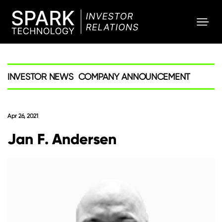
SPARK
Investor
INVESTOR NEWS
COMPANY ANNOUNCEMENT
Apr 26, 2021
Jan F. Andersen