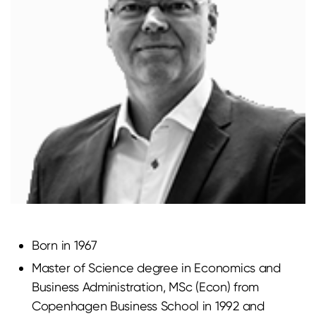
Born in 1967
Master of Science degree in Economics and
Business Administration, MSc (Econ) from
Copenhagen Business School in 1992 and