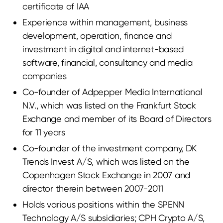
certificate of IAA
Experience within management, business
development, operation, finance and
investment in digital and internet-based
software, financial, consultancy and media
companies
Co-founder of Adpepper Media International
N.V., which was listed on the Frankfurt Stock
Exchange and member of its Board of Directors
for 11 years
Co-founder of the investment company, DK
Trends Invest A/S, which was listed on the
Copenhagen Stock Exchange in 2007 and
director therein between 2007-2011
Holds various positions within the SPENN
Technology A/S subsidiaries; CPH Crypto A/S,