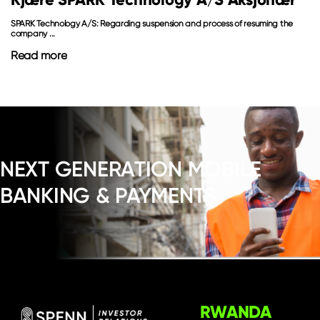
SPARK Technology A/S: Regarding suspension and process of resuming the
company ...
Read more
NEXT GENERATION MOBILE
BANKING & PAYMENTS
RWANDA