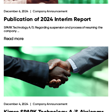
December 6, 2024
Company Announcement
Publication of 2024 Interim Report
SPARK Technology A/S: Regarding suspension and process of resuming the
company ...
Read more
December 4, 2024
Company Announcement
Kjære SPARK Technology A/S Aksjonær