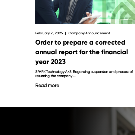
February 21, 2025
Company Announcement
Order to prepare a corrected
annual report for the financial
year 2023
SPARK Technology A/S: Regarding suspension and process of
resuming the company ...
Read more