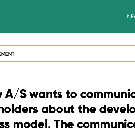
NE
EMENT
 A/S wants to communic
holders about the devel
ss model. The communica