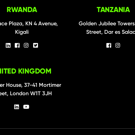
RWANDA
TANZANIA
ce Plaza, KN 4 Avenue,
Golden Jubilee Towers
Kigali
Street, Dar es Sal
NITED KINGDOM
er House, 37-41 Mortimer
eet, London W1T 3JH