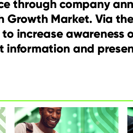
lace through company an
h Growth Market. Via th
 to increase awareness 
 information and presen