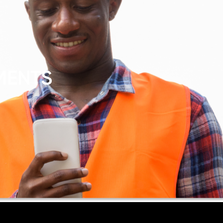
MENTS