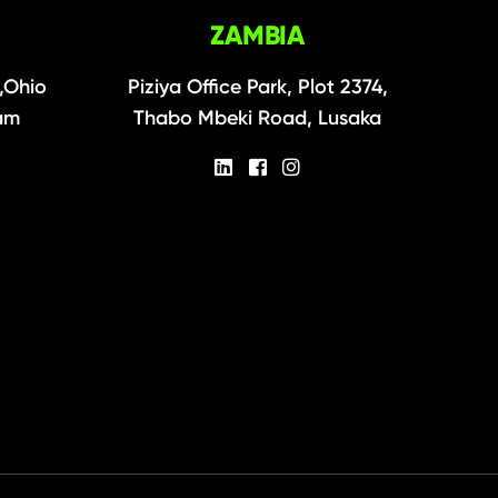
ZAMBIA
,Ohio
Piziya Office Park, Plot 2374,
aam
Thabo Mbeki Road, Lusaka