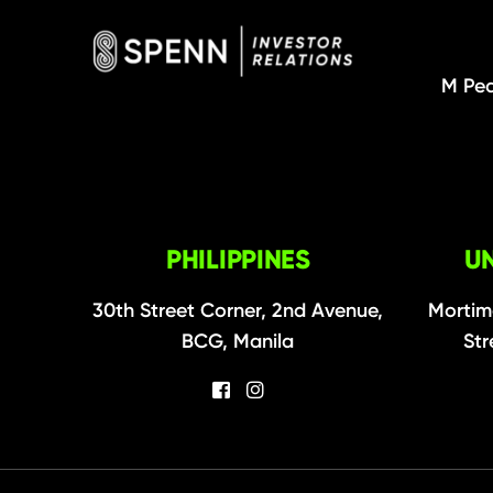
M Pea
PHILIPPINES
U
30th Street Corner, 2nd Avenue,
Mortim
BCG, Manila
Str