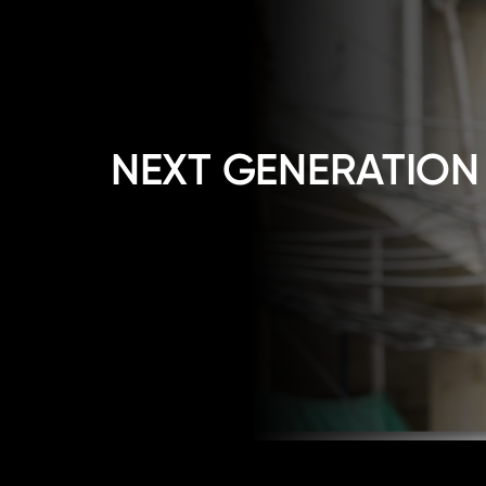
NEXT GENERATION