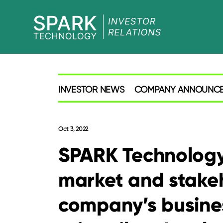
SPARK
Investor
INVESTOR NEWS
COMPANY ANNOUNC
Oct 3, 2022
SPARK Technology
market and stake
company’s busine