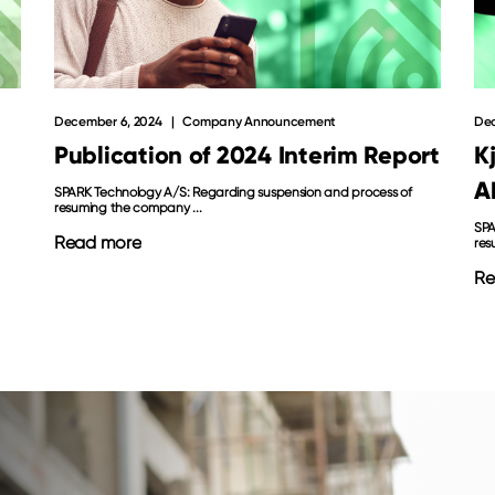
Dec
December 6, 2024
Company Announcement
K
Publication of 2024 Interim Report
A
SPARK Technology A/S: Regarding suspension and process of
resuming the company ...
SPA
Read more
res
Re