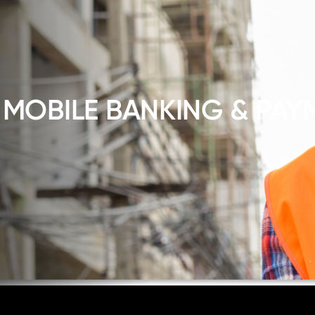
 MOBILE BANKING & PAY