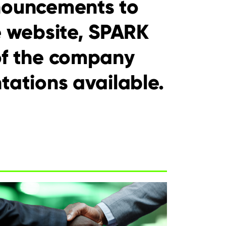
nouncements to
e website, SPARK
of the company
tations available.