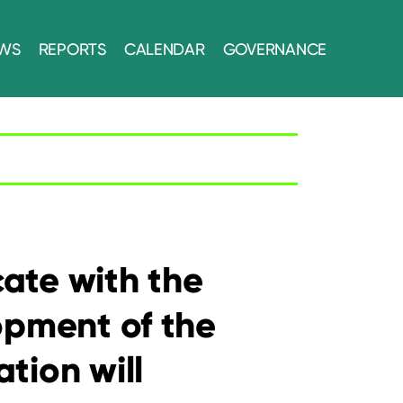
WS
REPORTS
CALENDAR
GOVERNANCE
ate with the
opment of the
tion will