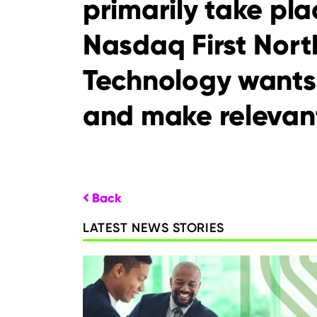
primarily take p
Nasdaq First Nort
Technology wants
and make relevant
Back
LATEST NEWS STORIES