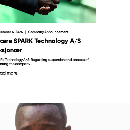
ember 4, 2024
Company Announcement
jære SPARK Technology A/S
ksjonær
RK Technology A/S: Regarding suspension and process of
uming the company ...
ad more