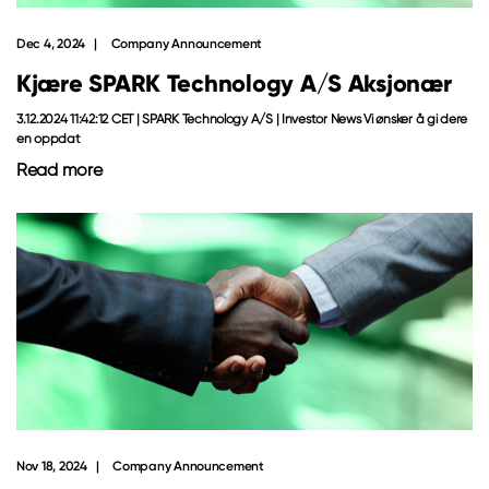
Dec 4, 2024
Company Announcement
Kjære SPARK Technology A/S Aksjonær
3.12.2024 11:42:12 CET | SPARK Technology A/S | Investor News Vi ønsker å gi dere
en oppdat
Read more
Nov 18, 2024
Company Announcement