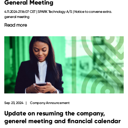
General Meeting
4.11.2024 21:16:07 CET | SPARK Technology A/S | Notice to convene extra.
general meeting
Read more
Sep 23, 2024
Company Announcement
Update on resuming the company,
generel meeting and financial calendar