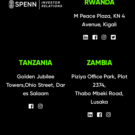
RWANDA
M Peace Plaza, KN 4
Avenue, Kigali
TANZANIA
ZAMBIA
Golden Jubilee
Piziya Office Park, Plot
Towers,Ohio Street, Dar
2374,
es Salaam
Thabo Mbeki Road,
Lusaka