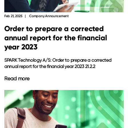
Feb 21, 2025
Company Announcement
Order to prepare a corrected
annual report for the financial
year 2023
SPARK Technology A/S: Order to prepare a corrected
annual report for the financial year 2023 21.2.2
Read more