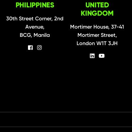
PHILIPPINES
UNITED
KINGDOM
30th Street Corner, 2nd
Avenue,
Mortimer House, 37-41
BCG, Manila
Mortimer Street,
London W1T 3JH