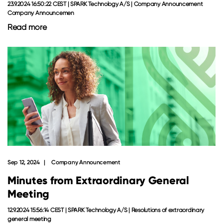
23.9.2024 16:50:22 CEST | SPARK Technology A/S | Company Announcement
Company Announcemen
Read more
Sep 12, 2024
Company Announcement
Minutes from Extraordinary General
Meeting
12.9.2024 15:56:14 CEST | SPARK Technology A/S | Resolutions of extraordinary
general meeting