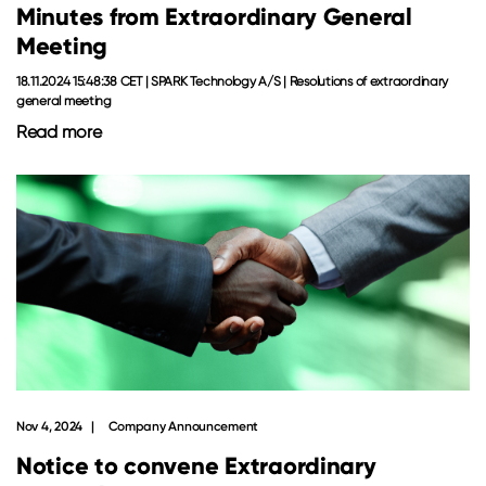
Minutes from Extraordinary General
Meeting
18.11.2024 15:48:38 CET | SPARK Technology A/S | Resolutions of extraordinary
general meeting
Read more
Nov 4, 2024
Company Announcement
Notice to convene Extraordinary