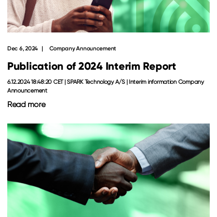
Dec 6, 2024
Company Announcement
Publication of 2024 Interim Report
6.12.2024 18:48:20 CET | SPARK Technology A/S | Interim information Company
Announcement
Read more