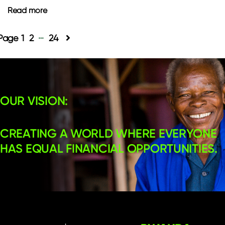
Read more
…
Posts
1
2
24
pagination
OUR VISION:
CREATING A WORLD WHERE EVERYONE
HAS EQUAL FINANCIAL OPPORTUNITIES.