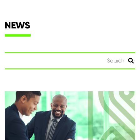
NEWS
Search
for: