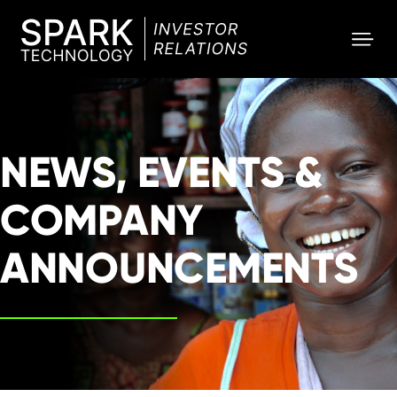
SPARK
Investor
NEWS, EVENTS &
COMPANY
ANNOUNCEMENTS