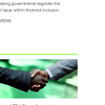
 helping governments regulate the
issue within financial inclusion.
 SPENN