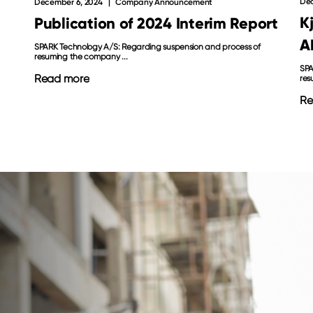
Dec
December 6, 2024
Company Announcement
K
Publication of 2024 Interim Report
A
SPARK Technology A/S: Regarding suspension and process of
resuming the company ...
SPA
Read more
res
Re