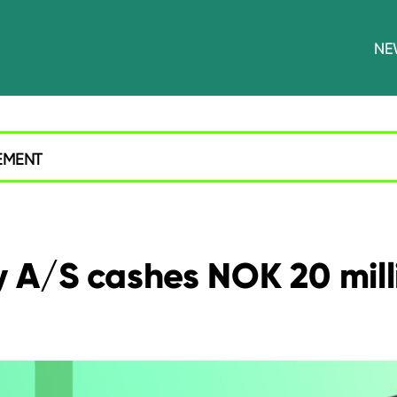
NE
EMENT
A/S cashes NOK 20 milli