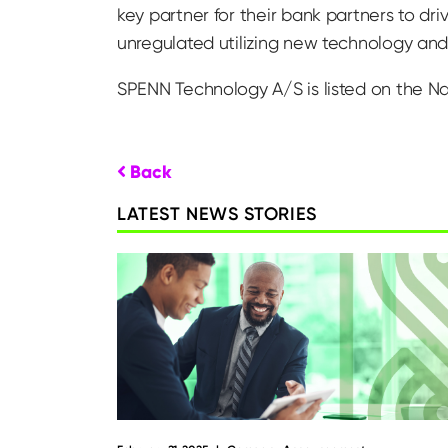
key partner for their bank partners to dr
unregulated utilizing new technology and 
SPENN Technology A/S is listed on the N
Back
LATEST NEWS STORIES