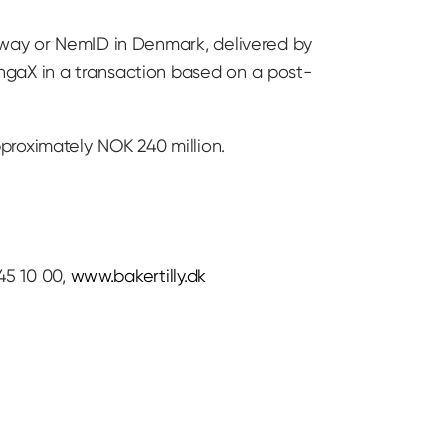
orway or NemID in Denmark, delivered by
ngaX in a transaction based on a post-
proximately NOK 240 million.
45 10 00,
www.bakertilly.dk