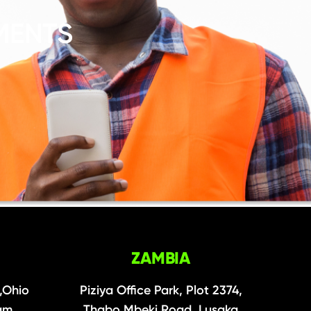
MENTS
ZAMBIA
,Ohio
Piziya Office Park, Plot 2374,
aam
Thabo Mbeki Road, Lusaka