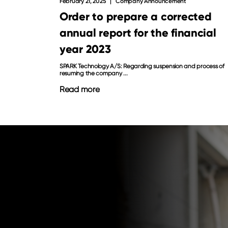
February 21, 2025
Company Announcement
Order to prepare a corrected
annual report for the financial
year 2023
SPARK Technology A/S: Regarding suspension and process of
resuming the company ...
Read more