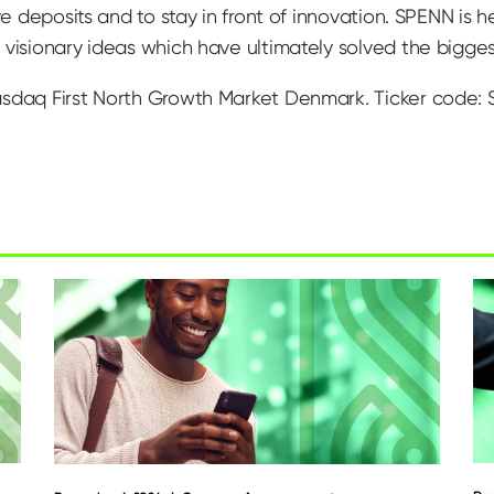
ive deposits and to stay in front of innovation. SPENN is
visionary ideas which have ultimately solved the biggest 
asdaq First North Growth Market Denmark. Ticker code: