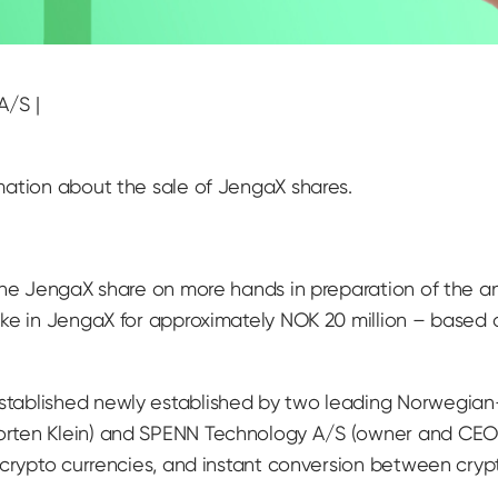
A/S |
mation about the sale of JengaX shares.
 the JengaX share on more hands in preparation of the 
ake in JengaX for approximately NOK 20 million – based
tablished newly established by two leading Norwegian
rten Klein) and SPENN Technology A/S (owner and CEO 
crypto currencies, and instant conversion between crypto