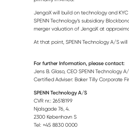
JengaX will build on technology and KYC 
SPENN Technology’s subsidiary Blockbond
merger valuation of JengaX at approxima
At that point, SPENN Technology A/S will
For further Information, please contact:
Jens B. Glaso, CEO SPENN Technology A/
Certified Adviser: Baker Tilly Corporate F
SPENN Technology A/S
CVR nr.: 26518199
Njalsgade 76, 4.
2300 København S
Tel: +45 8830 0000