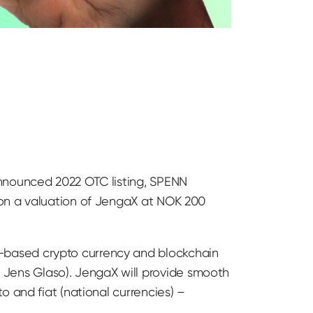
announced 2022 OTC listing, SPENN
 on a valuation of JengaX at NOK 200
-based crypto currency and blockchain
Jens Glaso). JengaX will provide smooth
 and fiat (national currencies) –