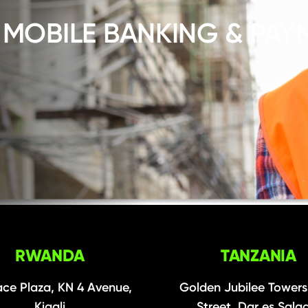
 MOBILE BANKING & PAY
RWANDA
TANZANIA
ce Plaza, KN 4 Avenue,
Golden Jubilee Towers
Kigali
Street, Dar es Sal