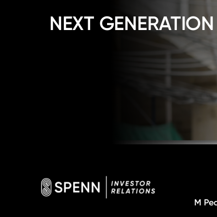
NEXT GENERATION
M Pea