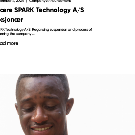
ember 4, 2024
Company Announcement
jære SPARK Technology A/S
ksjonær
RK Technology A/S: Regarding suspension and process of
uming the company ...
ad more