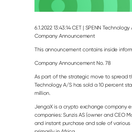
6.1.2022 13:43:14 CET | SPENN Technology 
Company Announcement
This announcement contains inside infor
Company Announcement No. 78
As part of the strategic move to spread
Technology A/S has sold a 10 percent st
million.
JengaX is a crypto exchange company es
companies: Sunzis AS (owner and CEO Mo
and instant purchase and sale of various 
primarily in Africa.