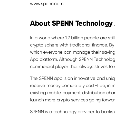
www.spenn.com
About SPENN Technology
In a world where 1.7 billion people are s
crypto sphere with traditional finance. B
which everyone can manage their savings
App platform. Although SPENN Technology
commercial player that always strives to
The SPENN app is an innovative and uniqu
receive money completely cost-free, in ma
existing mobile payment distribution cha
launch more crypto services going forwar
SPENN is a technology provider to banks