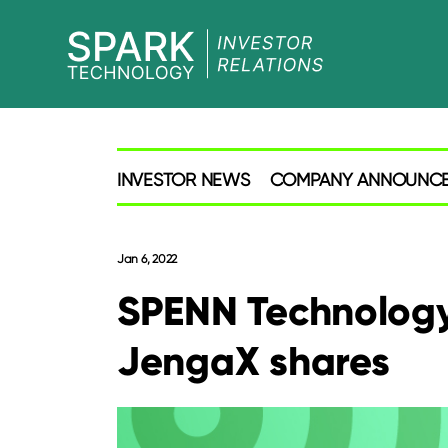
SPARK
Investor
INVESTOR NEWS
COMPANY ANNOUNC
Jan 6, 2022
SPENN Technology 
JengaX shares