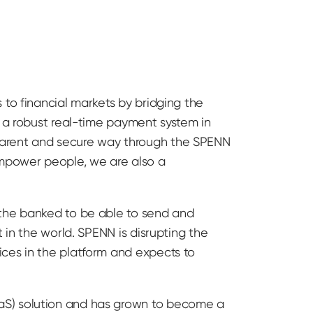
 to financial markets by bridging the
d a robust real-time payment system in
parent and secure way through the SPENN
mpower people, we are also a
 the banked to be able to send and
 in the world. SPENN is disrupting the
ices in the platform and expects to
aS) solution and has grown to become a