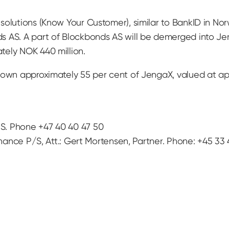
solutions (Know Your Customer), similar to BankID in N
s AS. A part of Blockbonds AS will be demerged into Je
tely NOK 440 million.
 own approximately 55 per cent of JengaX, valued at ap
S. Phone +47 40 40 47 50
inance P/S, Att.: Gert Mortensen, Partner. Phone: +45 33 