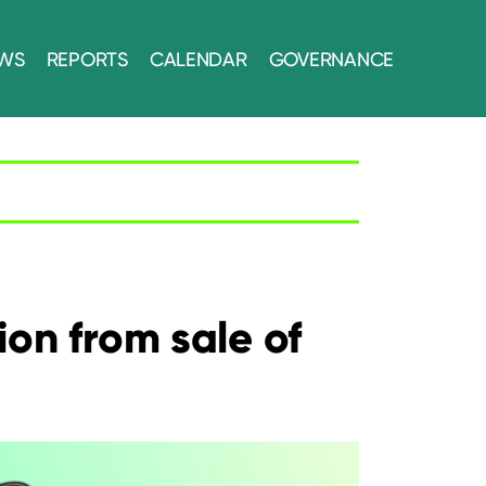
WS
REPORTS
CALENDAR
GOVERNANCE
on from sale of