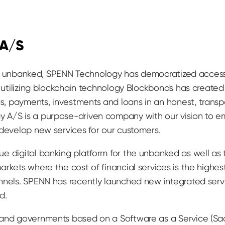
 A/S
till unbanked, SPENN Technology has democratized access
y utilizing blockchain technology Blockbonds has create
, payments, investments and loans in an honest, trans
 A/S is a purpose-driven company with our vision to e
 develop new services for our customers.
e digital banking platform for the unbanked as well as
rkets where the cost of financial services is the highest
nnels. SPENN has recently launched new integrated serv
d.
 and governments based on a Software as a Service (Sa