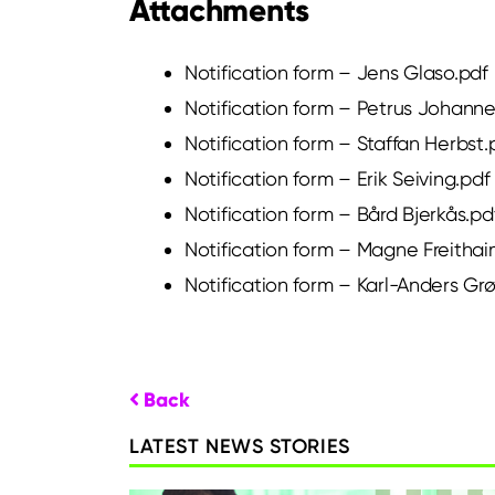
Attachments
Notification form – Jens Glaso.pdf
Notification form – Petrus Johann
Notification form – Staffan Herbst.
Notification form – Erik Seiving.pdf
Notification form – Bård Bjerkås.pd
Notification form – Magne Freithai
Notification form – Karl-Anders Gr
Back
LATEST NEWS STORIES