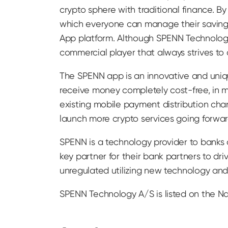
crypto sphere with traditional finance. B
which everyone can manage their savings
App platform. Although SPENN Technology
commercial player that always strives to
The SPENN app is an innovative and uniqu
receive money completely cost-free, in ma
existing mobile payment distribution cha
launch more crypto services going forwar
SPENN is a technology provider to banks
key partner for their bank partners to dr
unregulated utilizing new technology and 
SPENN Technology A/S is listed on the N