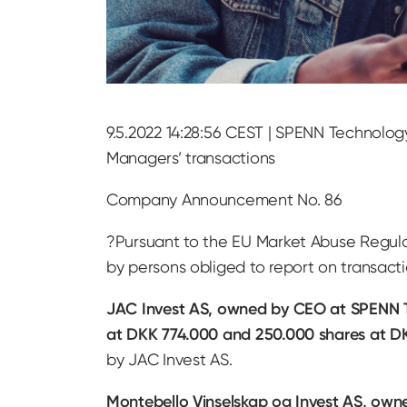
9.5.2022 14:28:56 CEST | SPENN Technolog
Managers’ transactions
Company Announcement No. 86
?Pursuant to the EU Market Abuse Regul
by persons obliged to report on transac
JAC Invest AS, owned by CEO at SPENN T
at DKK 774.000 and 250.000 shares at D
by JAC Invest AS.
Montebello Vinselskap og Invest AS, own