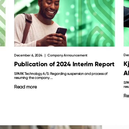
Dec
December 6, 2024
Company Announcement
K
Publication of 2024 Interim Report
A
SPARK Technology A/S: Regarding suspension and process of
resuming the company ...
SPA
Read more
res
Re