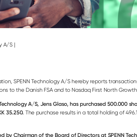
y A/S |
ation, SPENN Technology A/S hereby reports transactio
tions to the Danish FSA and to Nasdaq First North Grow
echnology A/S, Jens Glaso, has purchased 500.000 sha
KK 35.250.
The purchase results in a total holding of 49
ed by Chairman of the Board of Directors at SPENN Tech