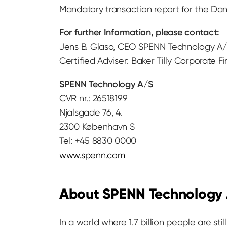
Mandatory transaction report for the Dan
For further Information, please contact:
Jens B. Glaso, CEO SPENN Technology A/S
Certified Adviser: Baker Tilly Corporate F
SPENN Technology A/S
CVR nr.: 26518199
Njalsgade 76, 4.
2300 København S
Tel: +45 8830 0000
www.spenn.com
About SPENN Technology
In a world where 1.7 billion people are s