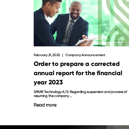
February 21, 2025
Company Announcement
Order to prepare a corrected
annual report for the financial
year 2023
SPARK Technology A/S: Regarding suspension and process of
resuming the company ...
Read more