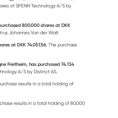
 shares of SPENN Technology A/S by
 purchased 800.000 shares at DKK
etrus Johannes Van der Walt.
ares at DKK 74.057,56.
The purchase
ne Freitheim, has purchased 74.134
hnology A/S by Distinct AS.
rchase results in a total holding of
hase results in a total holding of 80.000