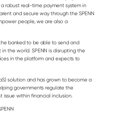
d a robust real-time payment system in
parent and secure way through the SPENN
mpower people, we are also a
 the banked to be able to send and
 in the world. SPENN is disrupting the
ices in the platform and expects to
aS) solution and has grown to become a
 helping governments regulate the
issue within financial inclusion.
 SPENN