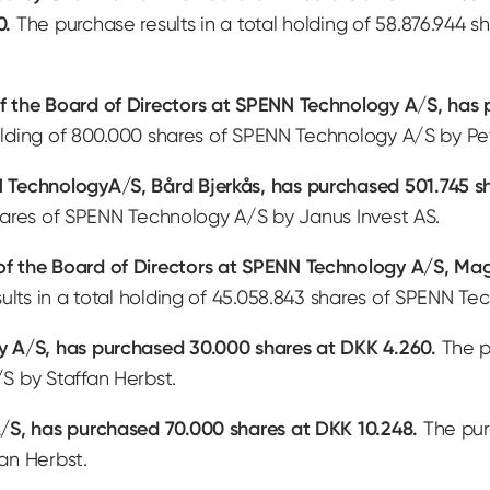
0.
The purchase results in a total holding of 58.876.944
f the Board of Directors at SPENN Technology A/S, has
holding of 800.000 shares of SPENN Technology A/S by P
TechnologyA/S, Bård Bjerkås, has purchased 501.745 sh
 shares of SPENN Technology A/S by Janus Invest AS.
 the Board of Directors at SPENN Technology A/S, Mag
lts in a total holding of 45.058.843 shares of SPENN Tec
 A/S, has purchased 30.000 shares at DKK 4.260.
The pu
S by Staffan Herbst.
/S, has purchased 70.000 shares at DKK 10.248.
The purc
an Herbst.