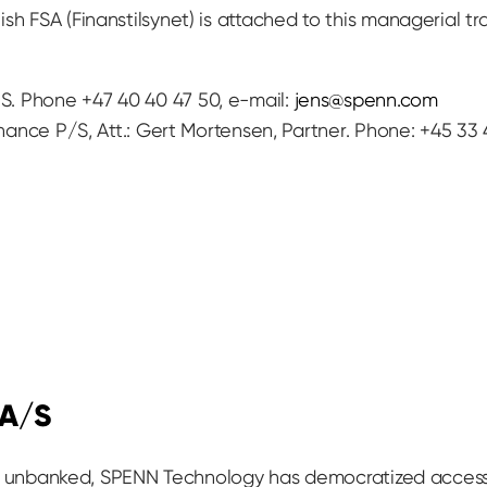
ish FSA (Finanstilsynet) is attached to this managerial 
. Phone +47 40 40 47 50, e-mail:
jens@spenn.com
inance P/S, Att.: Gert Mortensen, Partner. Phone: +45 33 
 A/S
till unbanked, SPENN Technology has democratized access