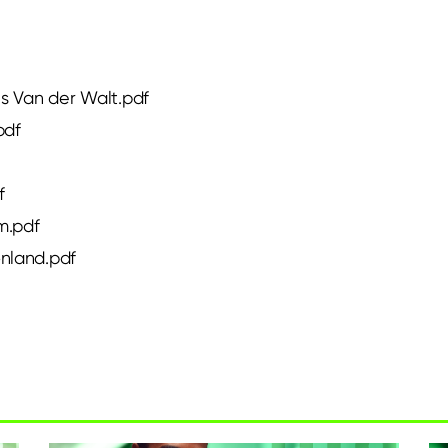
es Van der Walt.pdf
pdf
f
m.pdf
ønland.pdf