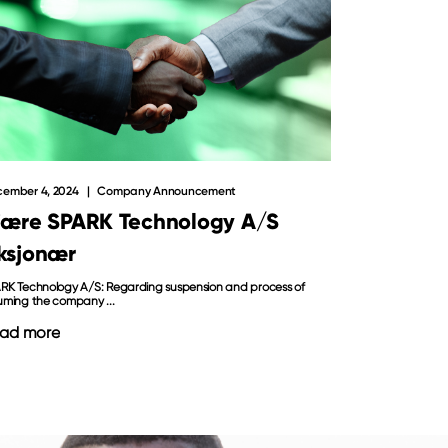
ember 4, 2024
Company Announcement
jære SPARK Technology A/S
ksjonær
RK Technology A/S: Regarding suspension and process of
uming the company ...
ad more