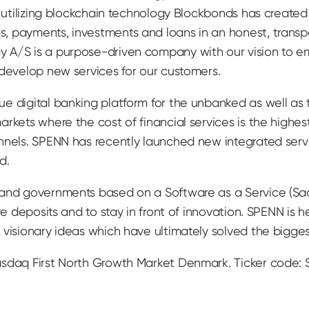
y utilizing blockchain technology Blockbonds has create
, payments, investments and loans in an honest, trans
 A/S is a purpose-driven company with our vision to e
 develop new services for our customers.
e digital banking platform for the unbanked as well as
rkets where the cost of financial services is the highest
nnels. SPENN has recently launched new integrated serv
d.
 and governments based on a Software as a Service (Sa
ive deposits and to stay in front of innovation. SPENN is
visionary ideas which have ultimately solved the biggest 
asdaq First North Growth Market Denmark. Ticker code: