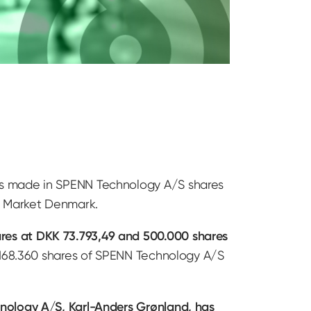
ns made in SPENN Technology A/S shares
th Market Denmark.
res at DKK 73.793,49 and 500.000 shares
6.168.360 shares of SPENN Technology A/S
nology A/S, Karl-Anders Grønland, has