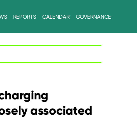
WS
REPORTS
CALENDAR
GOVERNANCE
scharging
losely associated