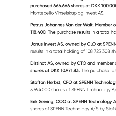
purchased 666.666 shares at DKK 100.00
Montebello Vinselskap og Invest AS.
Petrus Johannes Van der Walt, Member o
118.400.
The purchase results in a total 
Janus Invest AS, owned by CLO at SPENN 
results in a total holding of 108 725 308
Distinct AS, owned by CTO and member of
shares at DKK 10.971,83.
The purchase resu
Staffan Herbst, CFO at SPENN Technology
3.594.000 shares of SPENN Technology A/
Erik Seiving, COO at SPENN Technology A
shares of SPENN Technology A/S by Staff