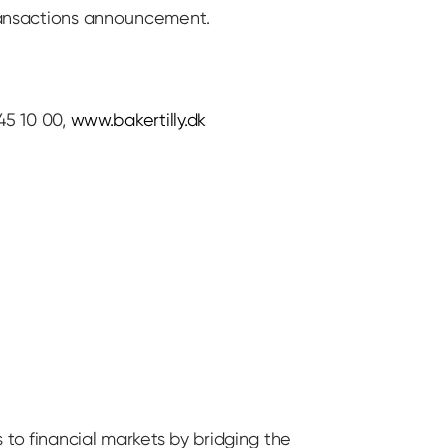
transactions announcement.
45 10 00,
www.bakertilly.dk
 to financial markets by bridging the