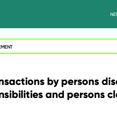
NE
EMENT
ansactions by persons di
sibilities and persons c