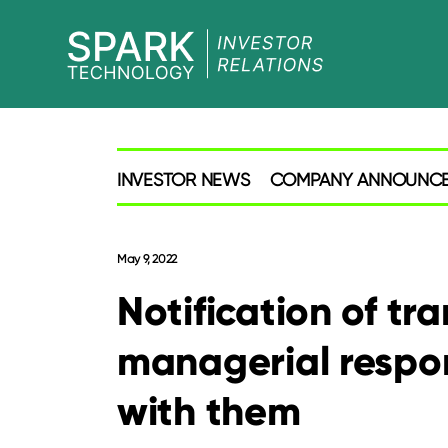
SPARK
Investor
INVESTOR NEWS
COMPANY ANNOUNC
May 9, 2022
Notification of tr
managerial respon
with them