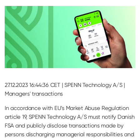
27.12.2023 16:44:36 CET | SPENN Technology A/S |
Managers' transactions
In accordance with EU’s Market Abuse Regulation
article 19, SPENN Technology A/S must notify Danish
FSA and publicly disclose transactions made by
persons discharging managerial responsibilities and