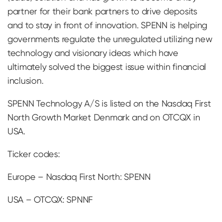
partner for their bank partners to drive deposits
and to stay in front of innovation. SPENN is helping
governments regulate the unregulated utilizing new
technology and visionary ideas which have
ultimately solved the biggest issue within financial
inclusion.
SPENN Technology A/S is listed on the Nasdaq First
North Growth Market Denmark and on OTCQX in
USA.
Ticker codes:
Europe – Nasdaq First North: SPENN
USA – OTCQX: SPNNF