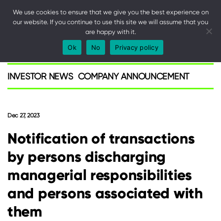
We use cookies to ensure that we give you the best experience on
our website. If you continue to use this site we will assume that you
are happy with it.
SPARK
Ok
No
Privacy policy
Investor
INVESTOR NEWS
COMPANY ANNOUNCEMENT
Dec 27, 2023
Notification of transactions
by persons discharging
managerial responsibilities
and persons associated with
them