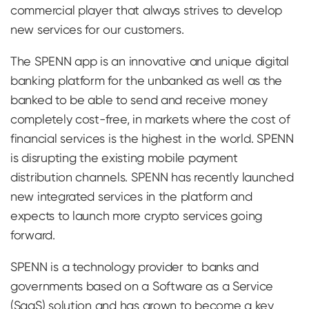
commercial player that always strives to develop
new services for our customers.
The SPENN app is an innovative and unique digital
banking platform for the unbanked as well as the
banked to be able to send and receive money
completely cost-free, in markets where the cost of
financial services is the highest in the world. SPENN
is disrupting the existing mobile payment
distribution channels. SPENN has recently launched
new integrated services in the platform and
expects to launch more crypto services going
forward.
SPENN is a technology provider to banks and
governments based on a Software as a Service
(SaaS) solution and has grown to become a key