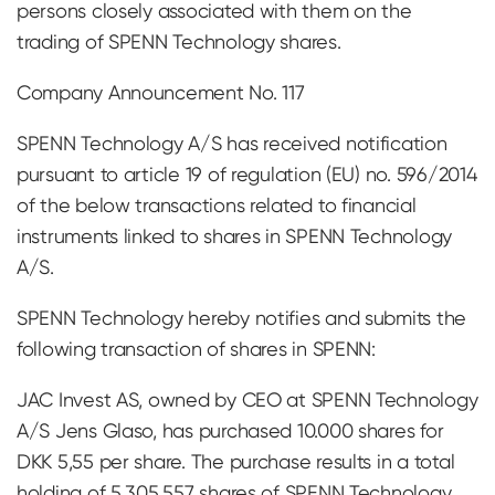
persons closely associated with them on the
trading of SPENN Technology shares.
Company Announcement No. 117
SPENN Technology A/S has received notification
pursuant to article 19 of regulation (EU) no. 596/2014
of the below transactions related to financial
instruments linked to shares in SPENN Technology
A/S.
SPENN Technology hereby notifies and submits the
following transaction of shares in SPENN:
JAC Invest AS, owned by CEO at SPENN Technology
A/S Jens Glaso, has purchased 10.000 shares for
DKK 5,55 per share. The purchase results in a total
holding of 5.305.557 shares of SPENN Technology