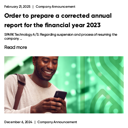
February 21, 2025
Company Announcement
Order to prepare a corrected annual
report for the financial year 2023
SPARK Technology A/S: Regarding suspension and process of resuming the
company ...
Read more
December 6, 2024
Company Announcement