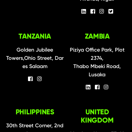
TANZANIA
ZAMBIA
Golden Jubilee
Piziya Office Park, Plot
Towers,Ohio Street, Dar
2374,
es Salaam
Thabo Mbeki Road,
Lusaka
PHILIPPINES
UNITED
KINGDOM
30th Street Corner, 2nd