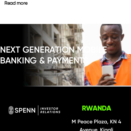
Read more
NEXT GENERATION MOBILE
BANKING & PAYMENTS
RWANDA
M Peace Plaza, KN 4
Avenue, Kigali