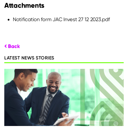
Attachments
Notification form JAC Invest 27 12 2023.pdf
Back
LATEST NEWS STORIES