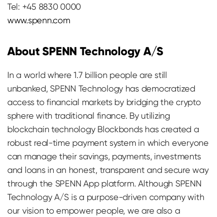
Tel: +45 8830 0000
www.spenn.com
About SPENN Technology A/S
In a world where 1.7 billion people are still
unbanked, SPENN Technology has democratized
access to financial markets by bridging the crypto
sphere with traditional finance. By utilizing
blockchain technology Blockbonds has created a
robust real-time payment system in which everyone
can manage their savings, payments, investments
and loans in an honest, transparent and secure way
through the SPENN App platform. Although SPENN
Technology A/S is a purpose-driven company with
our vision to empower people, we are also a