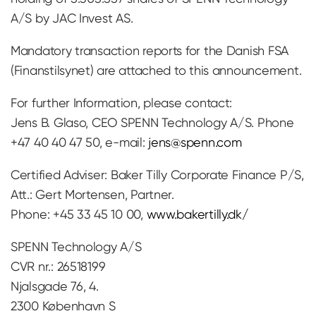
A/S by JAC Invest AS.
Mandatory transaction reports for the Danish FSA
(Finanstilsynet) are attached to this announcement.
For further Information, please contact:
Jens B. Glaso, CEO SPENN Technology A/S. Phone
+47 40 40 47 50, e-mail:
jens@spenn.com
Certified Adviser: Baker Tilly Corporate Finance P/S,
Att.: Gert Mortensen, Partner.
Phone: +45 33 45 10 00,
www.bakertilly.dk/
SPENN Technology A/S
CVR nr.: 26518199
Njalsgade 76, 4.
2300 København S