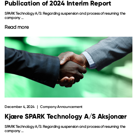
Publication of 2024 Interim Report
SPARK Technology A/S: Regarding suspension and process of resuming the
company ...
Read more
December 4, 2024
Company Announcement
Kjære SPARK Technology A/S Aksjonær
SPARK Technology A/S: Regarding suspension and process of resuming the
company ...