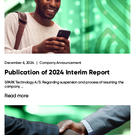
December 6, 2024
Company Announcement
Publication of 2024 Interim Report
SPARK Technology A/S: Regarding suspension and process of resuming the
company ...
Read more