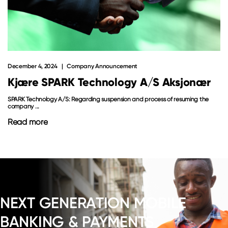
December 4, 2024
Company Announcement
Kjære SPARK Technology A/S Aksjonær
SPARK Technology A/S: Regarding suspension and process of resuming the
company ...
Read more
NEXT GENERATION MOBILE
BANKING & PAYMENTS