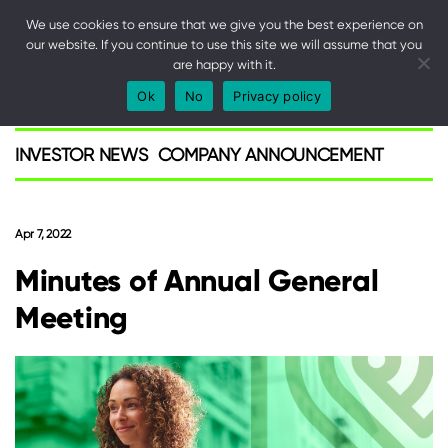
We use cookies to ensure that we give you the best experience on
our website. If you continue to use this site we will assume that you
are happy with it.
SPARK
Ok
No
Privacy policy
Investor
INVESTOR NEWS
COMPANY ANNOUNCEMENT
Apr 7, 2022
Minutes of Annual General
Meeting