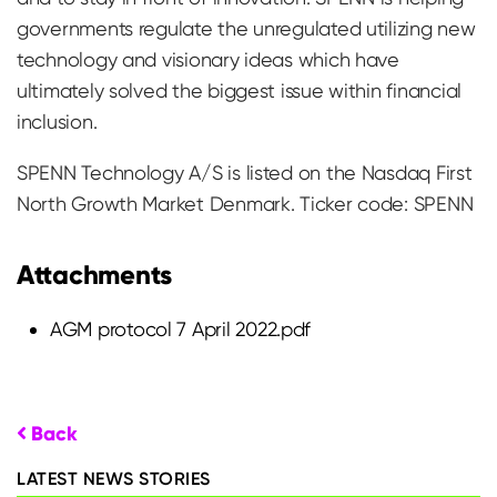
governments regulate the unregulated utilizing new
technology and visionary ideas which have
ultimately solved the biggest issue within financial
inclusion.
SPENN Technology A/S is listed on the Nasdaq First
North Growth Market Denmark. Ticker code: SPENN
Attachments
AGM protocol 7 April 2022.pdf
Back
LATEST NEWS STORIES