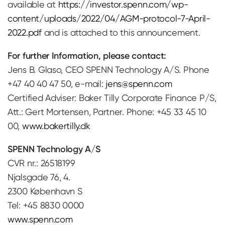
available at
https://investor.spenn.com/wp-
content/uploads/2022/04/AGM-protocol-7-April-
2022.pdf
and is attached to this announcement.
For further Information, please contact:
Jens B. Glaso, CEO SPENN Technology A/S. Phone
+47 40 40 47 50, e-mail:
jens@spenn.com
Certified Adviser: Baker Tilly Corporate Finance P/S,
Att.: Gert Mortensen, Partner. Phone: +45 33 45 10
00,
www.bakertilly.dk
SPENN Technology A/S
CVR nr.: 26518199
Njalsgade 76, 4.
2300 København S
Tel: +45 8830 0000
www.spenn.com