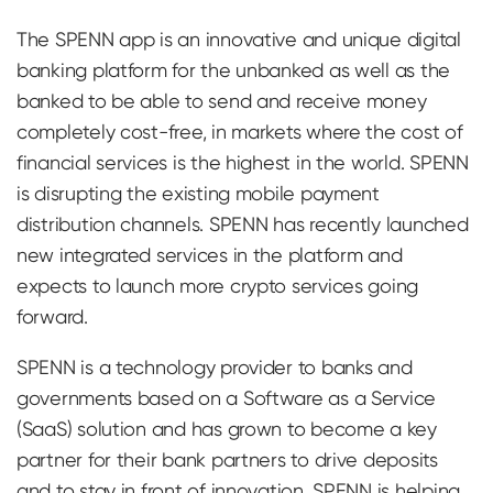
The SPENN app is an innovative and unique digital
banking platform for the unbanked as well as the
banked to be able to send and receive money
completely cost-free, in markets where the cost of
financial services is the highest in the world. SPENN
is disrupting the existing mobile payment
distribution channels. SPENN has recently launched
new integrated services in the platform and
expects to launch more crypto services going
forward.
SPENN is a technology provider to banks and
governments based on a Software as a Service
(SaaS) solution and has grown to become a key
partner for their bank partners to drive deposits
and to stay in front of innovation. SPENN is helping