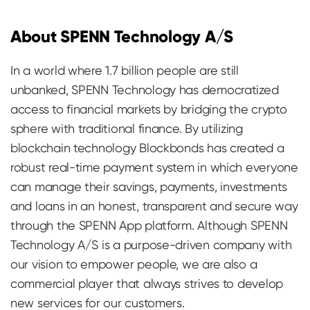
About SPENN Technology A/S
In a world where 1.7 billion people are still
unbanked, SPENN Technology has democratized
access to financial markets by bridging the crypto
sphere with traditional finance. By utilizing
blockchain technology Blockbonds has created a
robust real-time payment system in which everyone
can manage their savings, payments, investments
and loans in an honest, transparent and secure way
through the SPENN App platform. Although SPENN
Technology A/S is a purpose-driven company with
our vision to empower people, we are also a
commercial player that always strives to develop
new services for our customers.