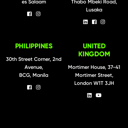
es Salaam
Thabo Mbeki Road,
Lusaka
PHILIPPINES
UNITED
KINGDOM
30th Street Corner, 2nd
Avenue,
Mortimer House, 37-41
BCG, Manila
Mortimer Street,
London W1T 3JH