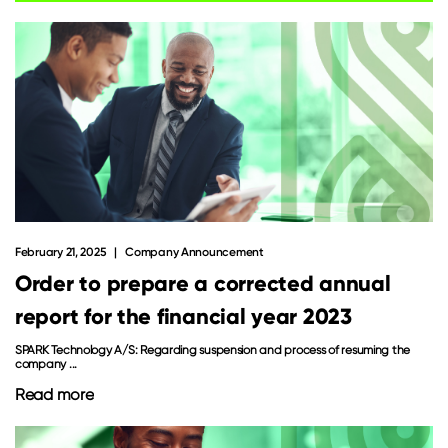
February 21, 2025
Company Announcement
Order to prepare a corrected annual
report for the financial year 2023
SPARK Technology A/S: Regarding suspension and process of resuming the
company ...
Read more