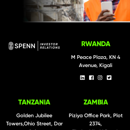
RWANDA
M Peace Plaza, KN 4
Avenue, Kigali
TANZANIA
ZAMBIA
Golden Jubilee
Piziya Office Park, Plot
Towers,Ohio Street, Dar
2374,