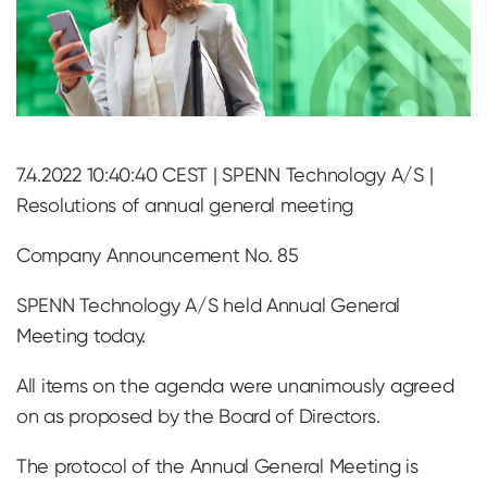
7.4.2022 10:40:40 CEST | SPENN Technology A/S |
Resolutions of annual general meeting
Company Announcement No. 85
SPENN Technology A/S held Annual General
Meeting today.
All items on the agenda were unanimously agreed
on as proposed by the Board of Directors.
The protocol of the Annual General Meeting is