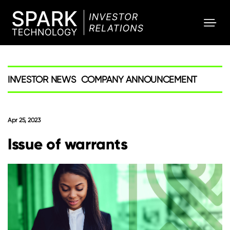
SPARK
Investor
INVESTOR NEWS
COMPANY ANNOUNCEMENT
Apr 25, 2023
Issue of warrants