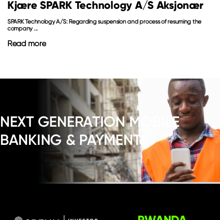
Kjære SPARK Technology A/S Aksjonær
SPARK Technology A/S: Regarding suspension and process of resuming the
company ...
Read more
NEXT GENERATION MOBILE
BANKING & PAYMENTS
RWANDA