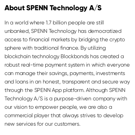
About SPENN Technology A/S
In a world where 1.7 billion people are still
unbanked, SPENN Technology has democratized
access to financial markets by bridging the crypto
sphere with traditional finance. By utilizing
blockchain technology Blockbonds has created a
robust real-time payment system in which everyone
can manage their savings, payments, investments
and loans in an honest, transparent and secure way
through the SPENN App platform. Although SPENN
Technology A/S is a purpose-driven company with
our vision to empower people, we are also a
commercial player that always strives to develop
new services for our customers.