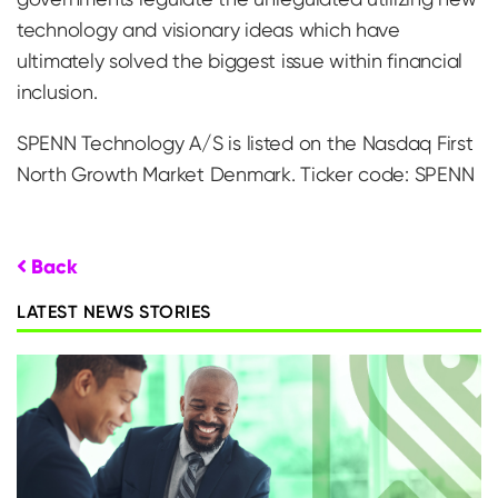
technology and visionary ideas which have
ultimately solved the biggest issue within financial
inclusion.
SPENN Technology A/S is listed on the Nasdaq First
North Growth Market Denmark. Ticker code: SPENN
Back
LATEST NEWS STORIES