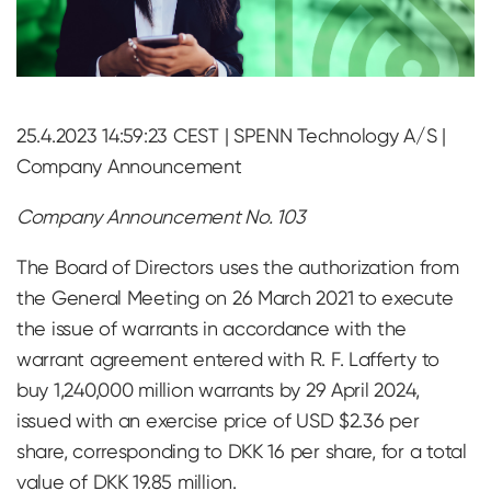
25.4.2023 14:59:23 CEST | SPENN Technology A/S |
Company Announcement
Company Announcement No. 103
The Board of Directors uses the authorization from
the General Meeting on 26 March 2021 to execute
the issue of warrants in accordance with the
warrant agreement entered with R. F. Lafferty to
buy 1,240,000 million warrants by 29 April 2024,
issued with an exercise price of USD $2.36 per
share, corresponding to DKK 16 per share, for a total
value of DKK 19.85 million.