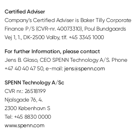
Certified Adviser
Company’s Certified Adviser is Baker Tilly Corporate
Finance P/S (CVR-nr. 40073310), Poul Bundgaards
Vej 1, 1., DK-2500 Valby, tlf. +45 3345 1000
For further Information, please contact
Jens B. Glaso, CEO SPENN Technology A/S. Phone
+47 40 40 47 50, e-mail:
jens@spenn.com
SPENN Technology A/Sc
CVR nr.: 26518199
Njalsgade 76, 4.
2300 København S
Tel: +45 8830 0000
www.spenn.com