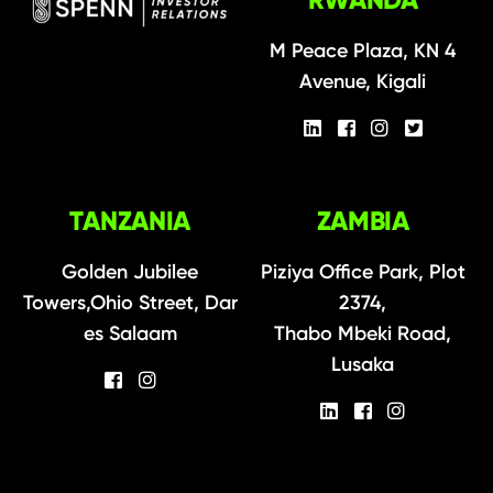
M Peace Plaza, KN 4
Avenue, Kigali
TANZANIA
ZAMBIA
Golden Jubilee
Piziya Office Park, Plot
Towers,Ohio Street, Dar
2374,
es Salaam
Thabo Mbeki Road,
Lusaka