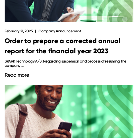
February 21, 2025
Company Announcement
Order to prepare a corrected annual
report for the financial year 2023
SPARK Technology A/S: Regarding suspension and process of resuming the
company ...
Read more