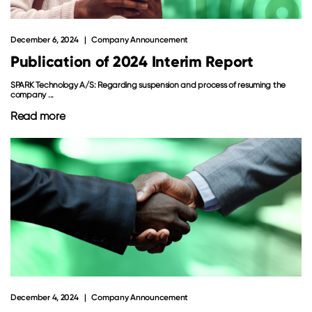
December 6, 2024
Company Announcement
Publication of 2024 Interim Report
SPARK Technology A/S: Regarding suspension and process of resuming the
company ...
Read more
December 4, 2024
Company Announcement