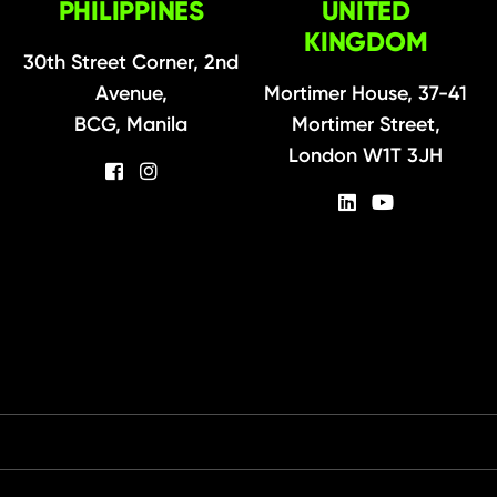
PHILIPPINES
UNITED
KINGDOM
30th Street Corner, 2nd
Avenue,
Mortimer House, 37-41
BCG, Manila
Mortimer Street,
London W1T 3JH