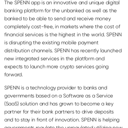
The SPENN app is an innovative and unique digital
banking platform for the unbanked as well as the
banked to be able to send and receive money
completely cost-free, in markets where the cost of
financial services is the highest in the world. SPENN
is disrupting the existing mobile payment
distribution channels. SPENN has recently launched
new integrated services in the platform and
expects to launch more crypto services going
forward.
SPENN is a technology provider to banks and
governments based on a Software as a Service
(SaaS) solution and has grown to become a key
partner for their bank partners to drive deposits
and to stay in front of innovation. SPENN is helping
governments regulate the unregulated utilizing new