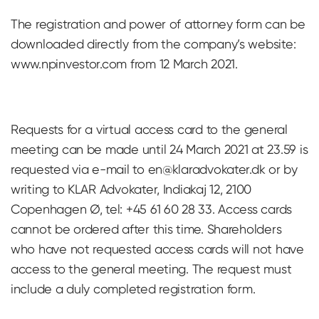
The registration and power of attorney form can be
downloaded directly from the company’s website:
www.npinvestor.com from 12 March 2021.
Requests for a virtual access card to the general
meeting can be made until 24 March 2021 at 23.59 is
requested via e-mail to
en@klaradvokater.dk
or by
writing to KLAR Advokater, Indiakaj 12, 2100
Copenhagen Ø, tel: +45 61 60 28 33. Access cards
cannot be ordered after this time. Shareholders
who have not requested access cards will not have
access to the general meeting. The request must
include a duly completed registration form.