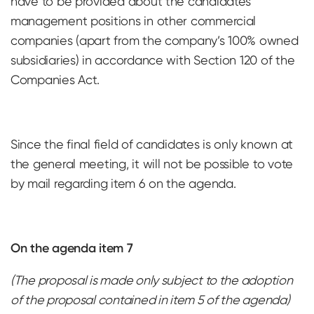
have to be provided about the candidates’
management positions in other commercial
companies (apart from the company’s 100% owned
subsidiaries) in accordance with Section 120 of the
Companies Act.
Since the final field of candidates is only known at
the general meeting, it will not be possible to vote
by mail regarding item 6 on the agenda.
On the agenda item 7
(The proposal is made only subject to the adoption
of the proposal contained in item 5 of the agenda)