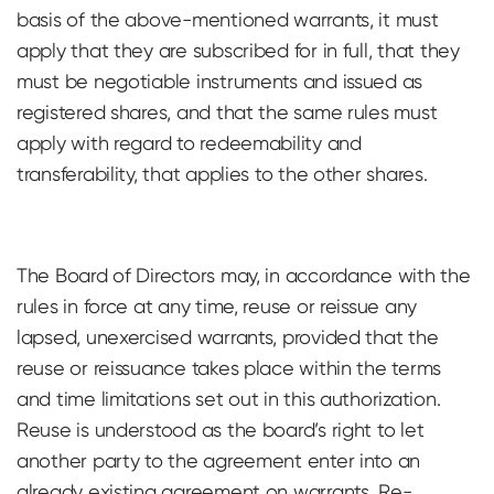
basis of the above-mentioned warrants, it must
apply that they are subscribed for in full, that they
must be negotiable instruments and issued as
registered shares, and that the same rules must
apply with regard to redeemability and
transferability, that applies to the other shares.
The Board of Directors may, in accordance with the
rules in force at any time, reuse or reissue any
lapsed, unexercised warrants, provided that the
reuse or reissuance takes place within the terms
and time limitations set out in this authorization.
Reuse is understood as the board’s right to let
another party to the agreement enter into an
already existing agreement on warrants. Re-