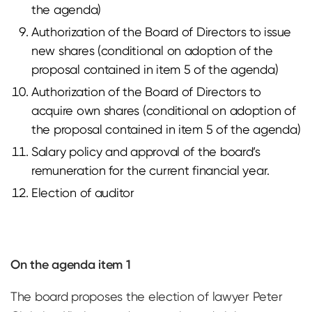
the agenda)
Authorization of the Board of Directors to issue
new shares (conditional on adoption of the
proposal contained in item 5 of the agenda)
Authorization of the Board of Directors to
acquire own shares (conditional on adoption of
the proposal contained in item 5 of the agenda)
Salary policy and approval of the board’s
remuneration for the current financial year.
Election of auditor
On the agenda item 1
The board proposes the election of lawyer Peter