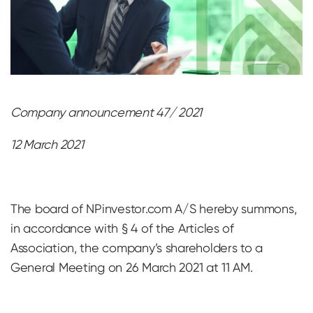
Company announcement 47/ 2021
12 March 2021
The board of NPinvestor.com A/S hereby summons,
in accordance with § 4 of the Articles of
Association, the company’s shareholders to a
General Meeting on 26 March 2021 at 11 AM.