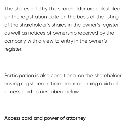
The shares held by the shareholder are calculated
on the registration date on the basis of the listing
of the shareholder’s shares in the owner’s register
as well as notices of ownership received by the
company with a view to entry in the owner’s
register.
Participation is also conditional on the shareholder
having registered in time and redeeming a virtual
access card as described below.
Access card and power of attorney