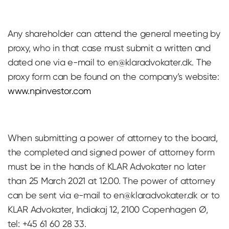
Any shareholder can attend the general meeting by
proxy, who in that case must submit a written and
dated one via e-mail to
en@klaradvokater.dk
. The
proxy form can be found on the company’s website:
www.npinvestor.com
When submitting a power of attorney to the board,
the completed and signed power of attorney form
must be in the hands of KLAR Advokater no later
than 25 March 2021 at 12.00. The power of attorney
can be sent via e-mail to
en@klaradvokater.dk
or to
KLAR Advokater, Indiakaj 12, 2100 Copenhagen Ø,
tel: +45 61 60 28 33.