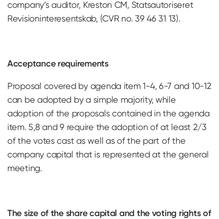
company’s auditor, Kreston CM, Statsautoriseret
Revisioninteresentskab, (CVR no. 39 46 31 13).
Acceptance requirements
Proposal covered by agenda item 1-4, 6-7 and 10-12
can be adopted by a simple majority, while
adoption of the proposals contained in the agenda
item. 5,8 and 9 require the adoption of at least 2/3
of the votes cast as well as of the part of the
company capital that is represented at the general
meeting.
The size of the share capital and the voting rights of