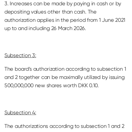
3. Increases can be made by paying in cash or by
depositing values ​​other than cash. The
authorization applies in the period from 1 June 2021
up to and including 26 March 2026.
Subsection 3:
The board’s authorization according to subsection 1
and 2 together can be maximally utilized by issuing
500,000,000 new shares worth DKK 0.10.
Subsection 4:
The authorizations according to subsection 1 and 2