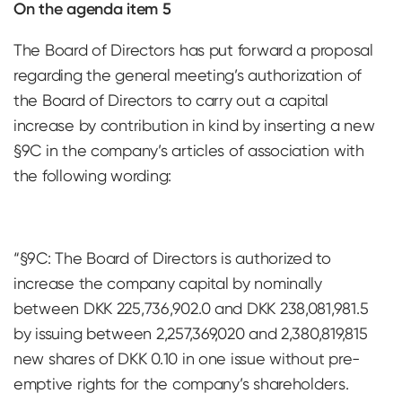
On the agenda item 5
The Board of Directors has put forward a proposal
regarding the general meeting’s authorization of
the Board of Directors to carry out a capital
increase by contribution in kind by inserting a new
§9C in the company’s articles of association with
the following wording:
“§9C: The Board of Directors is authorized to
increase the company capital by nominally
between DKK 225,736,902.0 and DKK 238,081,981.5
by issuing between 2,257,369,020 and 2,380,819,815
new shares of DKK 0.10 in one issue without pre-
emptive rights for the company’s shareholders.