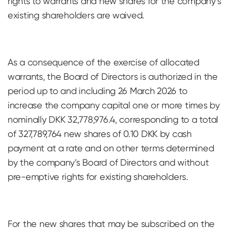
rights to warrants and new shares for the company’s
existing shareholders are waived.
As a consequence of the exercise of allocated
warrants, the Board of Directors is authorized in the
period up to and including 26 March 2026 to
increase the company capital one or more times by
nominally DKK 32,778,976.4, corresponding to a total
of 327,789,764 new shares of 0.10 DKK by cash
payment at a rate and on other terms determined
by the company’s Board of Directors and without
pre-emptive rights for existing shareholders.
For the new shares that may be subscribed on the