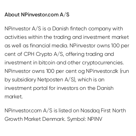
About NPinvestor.com A/S
NPinvestor A/S is a Danish fintech company with
activities within the trading and investment market
as well as financial media. NPinvestor owns 100 per
cent of CPH Crypto A/S, offering trading and
investment in bitcoin and other cryptocurrencies.
NPinvestor owns 100 per cent og NPinvestor.dk (run
by subsidiary Netposten A/S), which is an
investment portal for investors on the Danish
market.
NPinvestor.com A/S is listed on Nasdaq First North
Growth Market Denmark. Symbol: NPINV