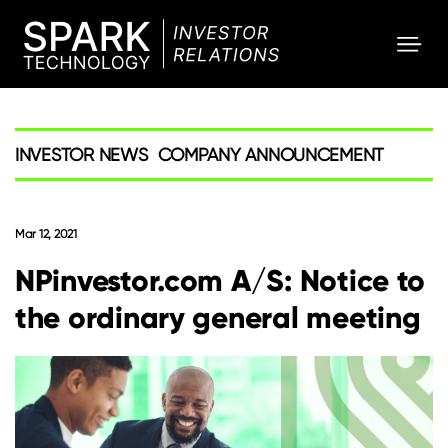
SPARK
Investor
INVESTOR NEWS
COMPANY ANNOUNCEMENT
Mar 12, 2021
NPinvestor.com A/S: Notice to
the ordinary general meeting