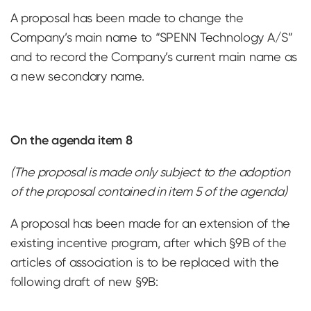
A proposal has been made to change the
Company’s main name to “SPENN Technology A/S”
and to record the Company’s current main name as
a new secondary name.
On the agenda item 8
(The proposal is made only subject to the adoption
of the proposal contained in item 5 of the agenda)
A proposal has been made for an extension of the
existing incentive program, after which §9B of the
articles of association is to be replaced with the
following draft of new §9B: