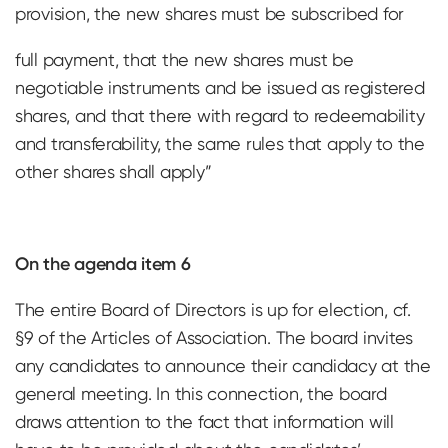
provision, the new shares must be subscribed for
full payment, that the new shares must be
negotiable instruments and be issued as registered
shares, and that there with regard to redeemability
and transferability, the same rules that apply to the
other shares shall apply”
On the agenda item 6
The entire Board of Directors is up for election, cf.
§9 of the Articles of Association. The board invites
any candidates to announce their candidacy at the
general meeting. In this connection, the board
draws attention to the fact that information will