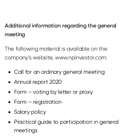
Additional information regarding the general
meeting
The following material is available on the
company’s website, www.npinvestor.com:
Call for an ordinary general meeting
Annual report 2020
Form – voting by letter or proxy
Form – registration
Salary policy
Practical guide to participation in general
meetings