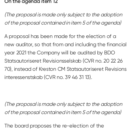
On the agenda item 12
(The proposal is made only subject to the adoption
of the proposal contained in item 5 of the agenda)
A proposal has been made for the election of a
new auditor, so that from and including the financial
year 2021 the Company will be audited by BDO
Statsautoriseret Revisionsselskab (CVR no. 20 22 26
70), instead of Kreston CM Statsautoriseret Revisions
interessenstskab (CVR no. 39 46 31 13).
(The proposal is made only subject to the adoption
of the proposal contained in item 5 of the agenda)
The board proposes the re-election of the