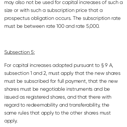
may also not be used for capital increases of such a
size or with such a subscription price that a
prospectus obligation occurs. The subscription rate
must be between rate 100 and rate 5,000.
Subsection 5:
For capital increases adopted pursuant to § 9 A,
subsection 1 and 2, must apply that the new shares
must be subscribed for full payment, that the new
shares must be negotiable instruments and be
issued as registered shares, and that there with
regard to redeemability and transferability, the
same rules that apply to the other shares must
apply.