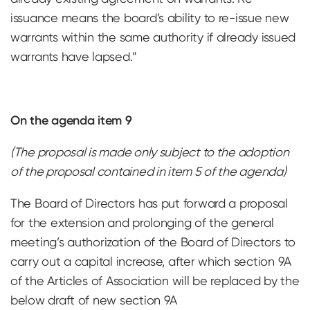
issuance means the board’s ability to re-issue new
warrants within the same authority if already issued
warrants have lapsed.”
On the agenda item 9
(The proposal is made only subject to the adoption
of the proposal contained in item 5 of the agenda)
The Board of Directors has put forward a proposal
for the extension and prolonging of the general
meeting’s authorization of the Board of Directors to
carry out a capital increase, after which section 9A
of the Articles of Association will be replaced by the
below draft of new section 9A