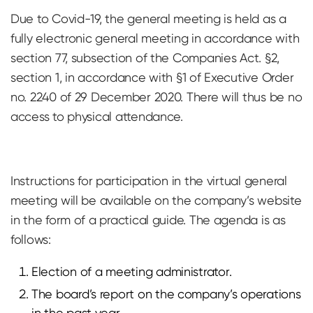
Due to Covid-19, the general meeting is held as a
fully electronic general meeting in accordance with
section 77, subsection of the Companies Act. §2,
section 1, in accordance with §1 of Executive Order
no. 2240 of 29 December 2020. There will thus be no
access to physical attendance.
Instructions for participation in the virtual general
meeting will be available on the company’s website
in the form of a practical guide. The agenda is as
follows:
Election of a meeting administrator.
The board’s report on the company’s operations
in the past year