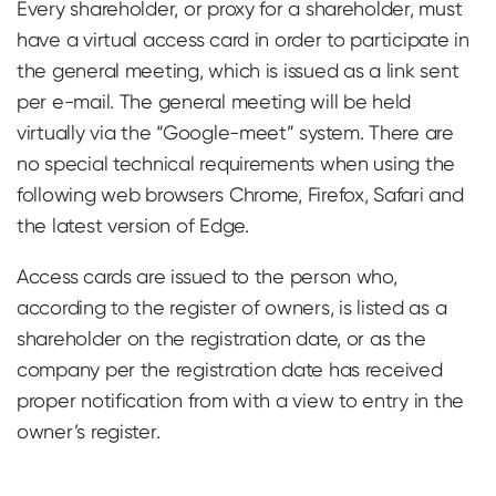
Every shareholder, or proxy for a shareholder, must
have a virtual access card in order to participate in
the general meeting, which is issued as a link sent
per e-mail. The general meeting will be held
virtually via the “Google-meet” system. There are
no special technical requirements when using the
following web browsers Chrome, Firefox, Safari and
the latest version of Edge.
Access cards are issued to the person who,
according to the register of owners, is listed as a
shareholder on the registration date, or as the
company per the registration date has received
proper notification from with a view to entry in the
owner’s register.