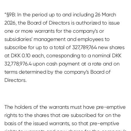
“§9B: In the period up to and including 26 March
2026, the Board of Directors is authorized to issue
one or more warrants for the company’s or
subsidiaries’ management and employees to
subscribe for up to a total of 327,789,764 new shares
at DKK 0.10 each, corresponding to a nominal DKK
32,778,976.4 upon cash payment at a rate and on
terms determined by the company’s Board of
Directors.
The holders of the warrants must have pre-emptive
rights to the shares that are subscribed for on the
basis of the issued warrants, so that pre-emptive