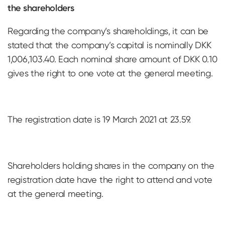
the shareholders
Regarding the company’s shareholdings, it can be
stated that the company’s capital is nominally DKK
1,006,103.40. Each nominal share amount of DKK 0.10
gives the right to one vote at the general meeting.
The registration date is 19 March 2021 at 23.59.
Shareholders holding shares in the company on the
registration date have the right to attend and vote
at the general meeting.