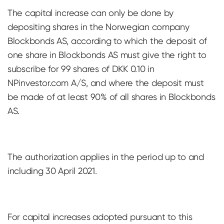
The capital increase can only be done by
depositing shares in the Norwegian company
Blockbonds AS, according to which the deposit of
one share in Blockbonds AS must give the right to
subscribe for 99 shares of DKK 0.10 in
NPinvestor.com A/S, and where the deposit must
be made of at least 90% of all shares in Blockbonds
AS.
The authorization applies in the period up to and
including 30 April 2021.
For capital increases adopted pursuant to this