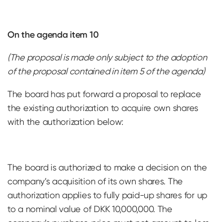
On the agenda item 10
(The proposal is made only subject to the adoption
of the proposal contained in item 5 of the agenda)
The board has put forward a proposal to replace
the existing authorization to acquire own shares
with the authorization below:
The board is authorized to make a decision on the
company’s acquisition of its own shares. The
authorization applies to fully paid-up shares for up
to a nominal value of DKK 10,000,000. The