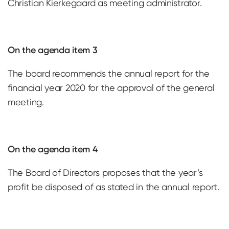
Christian Kierkegaard as meeting administrator.
On the agenda item 3
The board recommends the annual report for the
financial year 2020 for the approval of the general
meeting.
On the agenda item 4
The Board of Directors proposes that the year’s
profit be disposed of as stated in the annual report.