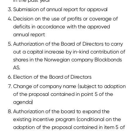
Submission of annual report for approval
Decision on the use of profits or coverage of
deficits in accordance with the approved
annual report
Authorization of the Board of Directors to carry
out a capital increase by in-kind contribution of
shares in the Norwegian company Blockbonds
AS.
Election of the Board of Directors
Change of company name (subject to adoption
of the proposal contained in point 5 of the
agenda)
Authorization of the board to expand the
existing incentive program (conditional on the
adoption of the proposal contained in item 5 of