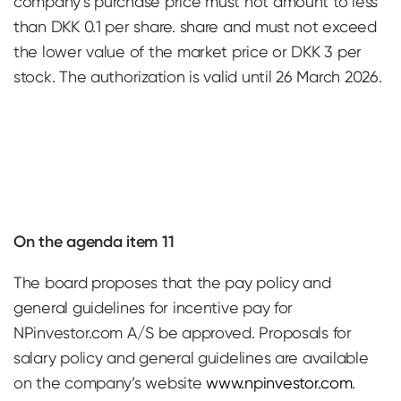
company’s purchase price must not amount to less
than DKK 0.1 per share. share and must not exceed
the lower value of the market price or DKK 3 per
stock. The authorization is valid until 26 March 2026.
On the agenda item 11
The board proposes that the pay policy and
general guidelines for incentive pay for
NPinvestor.com A/S be approved. Proposals for
salary policy and general guidelines are available
on the company’s website
www.npinvestor.com
.