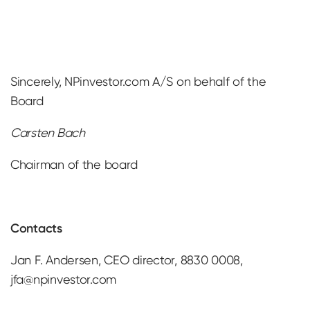
Sincerely, NPinvestor.com A/S on behalf of the
Board
Carsten Bach
Chairman of the board
Contacts
Jan F. Andersen, CEO director, 8830 0008,
jfa@npinvestor.com