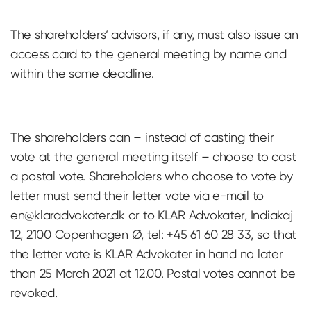
The shareholders’ advisors, if any, must also issue an
access card to the general meeting by name and
within the same deadline.
The shareholders can – instead of casting their
vote at the general meeting itself – choose to cast
a postal vote. Shareholders who choose to vote by
letter must send their letter vote via e-mail to
en@klaradvokater.dk
or to KLAR Advokater, Indiakaj
12, 2100 Copenhagen Ø, tel: +45 61 60 28 33, so that
the letter vote is KLAR Advokater in hand no later
than 25 March 2021 at 12.00. Postal votes cannot be
revoked.