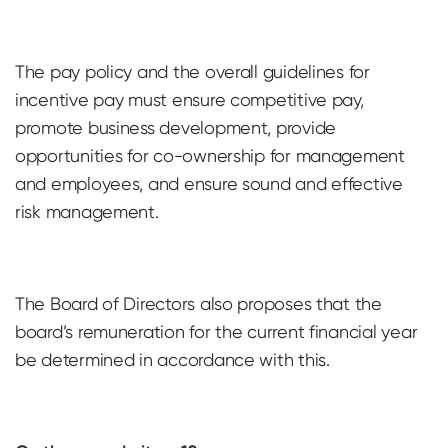
The pay policy and the overall guidelines for
incentive pay must ensure competitive pay,
promote business development, provide
opportunities for co-ownership for management
and employees, and ensure sound and effective
risk management.
The Board of Directors also proposes that the
board’s remuneration for the current financial year
be determined in accordance with this.