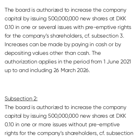
The board is authorized to increase the company
capital by issuing 500,000,000 new shares at DKK
0.10 in one or several issues with pre-emptive rights
for the company’s shareholders, cf. subsection 3.
Increases can be made by paying in cash or by
depositing values ​​other than cash. The
authorization applies in the period from 1 June 2021
up to and including 26 March 2026.
Subsection 2:
The board is authorized to increase the company
capital by issuing 500,000,000 new shares at DKK
0.10 in one or more issues without pre-emptive
rights for the company’s shareholders, cf. subsection