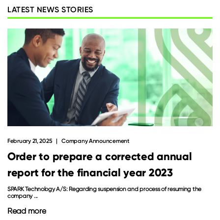
LATEST NEWS STORIES
February 21, 2025
Company Announcement
Order to prepare a corrected annual
report for the financial year 2023
SPARK Technology A/S: Regarding suspension and process of resuming the
company ...
Read more