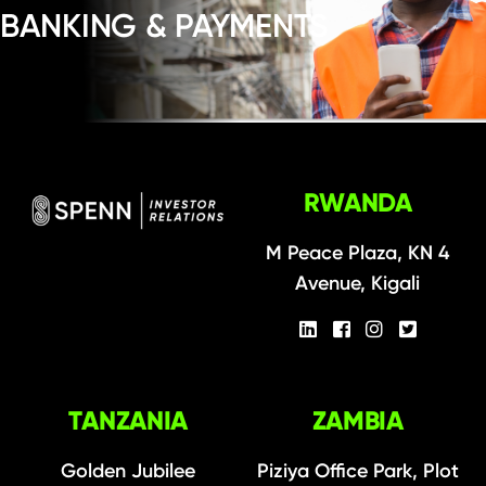
BANKING & PAYMENTS
RWANDA
M Peace Plaza, KN 4
Avenue, Kigali
TANZANIA
ZAMBIA
Golden Jubilee
Piziya Office Park, Plot