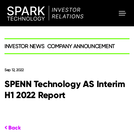
SPARK
Investor
INVESTOR NEWS
COMPANY ANNOUNCEMENT
Sep 12, 2022
SPENN Technology AS Interim
H1 2022 Report
Back