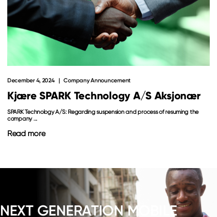
December 4, 2024
Company Announcement
Kjære SPARK Technology A/S Aksjonær
SPARK Technology A/S: Regarding suspension and process of resuming the
company ...
Read more
NEXT GENERATION MOBILE