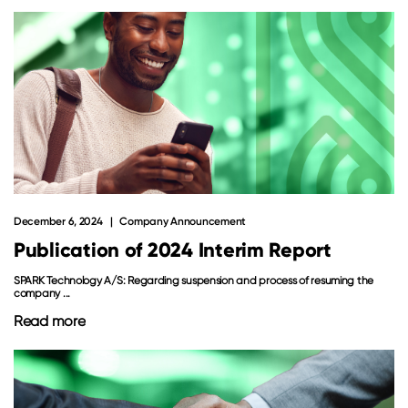
December 6, 2024
Company Announcement
Publication of 2024 Interim Report
SPARK Technology A/S: Regarding suspension and process of resuming the
company ...
Read more