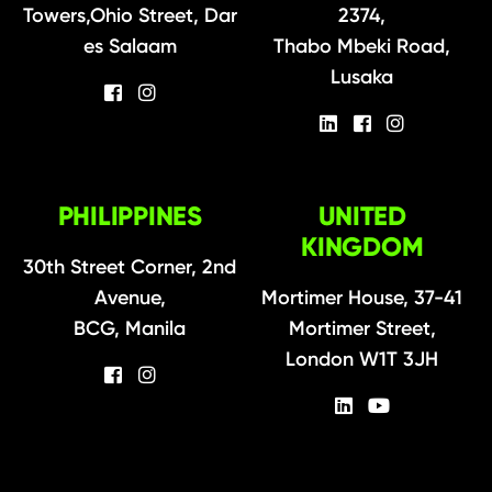
Towers,Ohio Street, Dar
2374,
es Salaam
Thabo Mbeki Road,
Lusaka
PHILIPPINES
UNITED
KINGDOM
30th Street Corner, 2nd
Avenue,
Mortimer House, 37-41
BCG, Manila
Mortimer Street,
London W1T 3JH