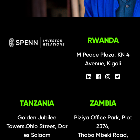
RWANDA
M Peace Plaza, KN 4
Avenue, Kigali
TANZANIA
ZAMBIA
Golden Jubilee
Piziya Office Park, Plot
Towers,Ohio Street, Dar
2374,
es Salaam
Thabo Mbeki Road,