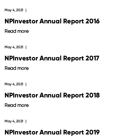
May 4, 2021
NPInvestor Annual Report 2016
Read more
May 4, 2021
NPInvestor Annual Report 2017
Read more
May 4, 2021
NPInvestor Annual Report 2018
Read more
May 4, 2021
NPInvestor Annual Report 2019