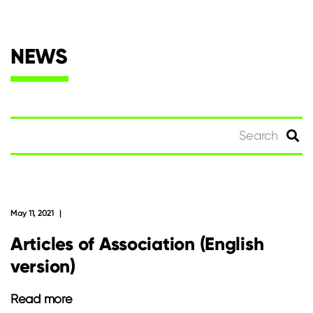
NEWS
Search
for:
May 11, 2021
Articles of Association (English
version)
Read more