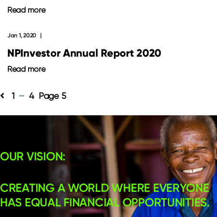
Read more
Jan 1, 2020
NPInvestor Annual Report 2020
Read more
…
Posts
1
4
5
pagination
OUR VISION:
CREATING A WORLD WHERE EVERYONE
HAS EQUAL FINANCIAL OPPORTUNITIES.