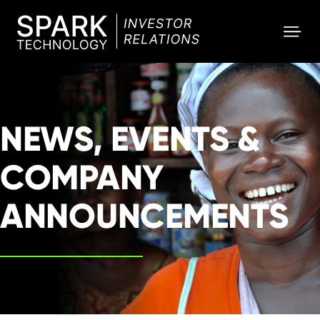
SPARK
Investor
NEWS, EVENTS &
COMPANY
ANNOUNCEMENTS