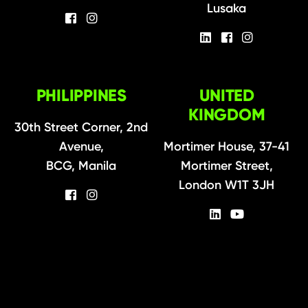
Lusaka
PHILIPPINES
UNITED
KINGDOM
30th Street Corner, 2nd
Avenue,
Mortimer House, 37-41
BCG, Manila
Mortimer Street,
London W1T 3JH