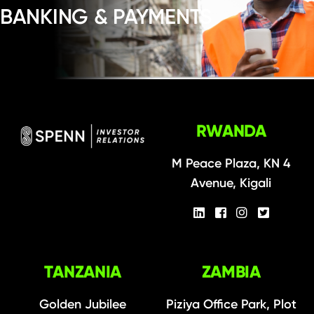
BANKING & PAYMENTS
RWANDA
M Peace Plaza, KN 4
Avenue, Kigali
TANZANIA
ZAMBIA
Golden Jubilee
Piziya Office Park, Plot