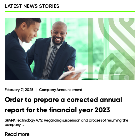
LATEST NEWS STORIES
February 21, 2025
Company Announcement
Order to prepare a corrected annual
report for the financial year 2023
SPARK Technology A/S: Regarding suspension and process of resuming the
company ...
Read more