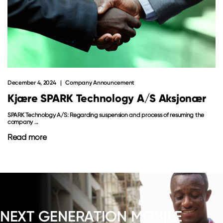
December 4, 2024
Company Announcement
Kjære SPARK Technology A/S Aksjonær
SPARK Technology A/S: Regarding suspension and process of resuming the
company ...
Read more
NEXT GENERATION MOBILE