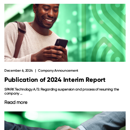
December 6, 2024
Company Announcement
Publication of 2024 Interim Report
SPARK Technology A/S: Regarding suspension and process of resuming the
company ...
Read more