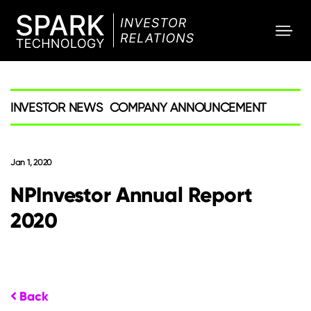
SPARK
Investor
INVESTOR NEWS
COMPANY ANNOUNCEMENT
Jan 1, 2020
NPInvestor Annual Report
2020
Back