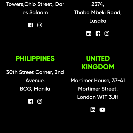
Towers,Ohio Street, Dar
2374,
es Salaam
Thabo Mbeki Road,
Lusaka
PHILIPPINES
UNITED
KINGDOM
30th Street Corner, 2nd
Avenue,
Mortimer House, 37-41
BCG, Manila
Mortimer Street,
London W1T 3JH