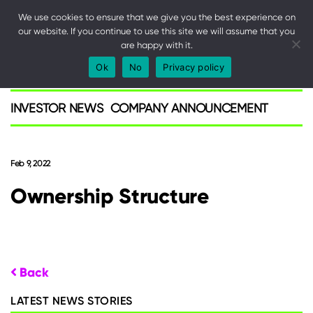
We use cookies to ensure that we give you the best experience on
our website. If you continue to use this site we will assume that you
are happy with it.
SPARK
Ok
No
Privacy policy
Investor
INVESTOR NEWS
COMPANY ANNOUNCEMENT
Feb 9, 2022
Ownership Structure
Back
LATEST NEWS STORIES