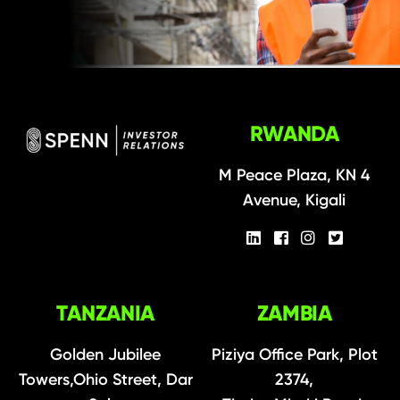
RWANDA
M Peace Plaza, KN 4
Avenue, Kigali
TANZANIA
ZAMBIA
Golden Jubilee
Piziya Office Park, Plot
Towers,Ohio Street, Dar
2374,