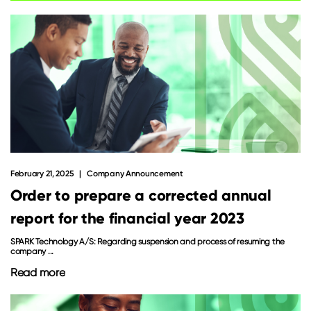
February 21, 2025
Company Announcement
Order to prepare a corrected annual
report for the financial year 2023
SPARK Technology A/S: Regarding suspension and process of resuming the
company ...
Read more