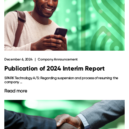
December 6, 2024
Company Announcement
Publication of 2024 Interim Report
SPARK Technology A/S: Regarding suspension and process of resuming the
company ...
Read more