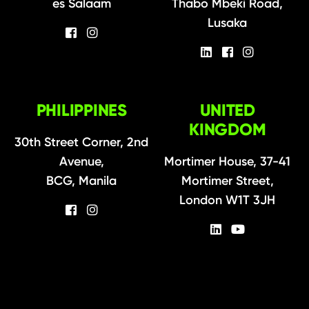
es Salaam
Thabo Mbeki Road,
Lusaka
PHILIPPINES
UNITED
KINGDOM
30th Street Corner, 2nd
Avenue,
Mortimer House, 37-41
BCG, Manila
Mortimer Street,
London W1T 3JH