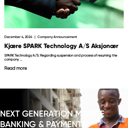
December 4, 2024
Company Announcement
Kjære SPARK Technology A/S Aksjonær
SPARK Technology A/S: Regarding suspension and process of resuming the
company ...
Read more
NEXT GENERATION MOBILE
BANKING & PAYMENTS