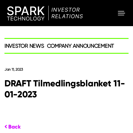
SPARK
Investor
INVESTOR NEWS
COMPANY ANNOUNCEMENT
Jan 11, 2023
DRAFT Tilmedlingsblanket 11-
01-2023
Back