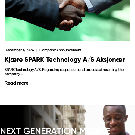
December 4, 2024
Company Announcement
Kjære SPARK Technology A/S Aksjonær
SPARK Technology A/S: Regarding suspension and process of resuming the
company ...
Read more
NEXT GENERATION MOBILE