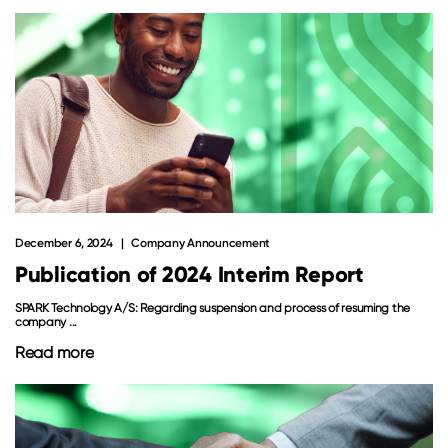
December 6, 2024
Company Announcement
Publication of 2024 Interim Report
SPARK Technology A/S: Regarding suspension and process of resuming the
company ...
Read more