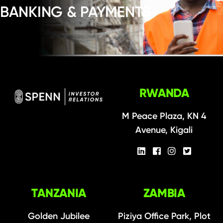
BANKING & PAYMENTS
RWANDA
M Peace Plaza, KN 4
Avenue, Kigali
TANZANIA
ZAMBIA
Golden Jubilee
Piziya Office Park, Plot