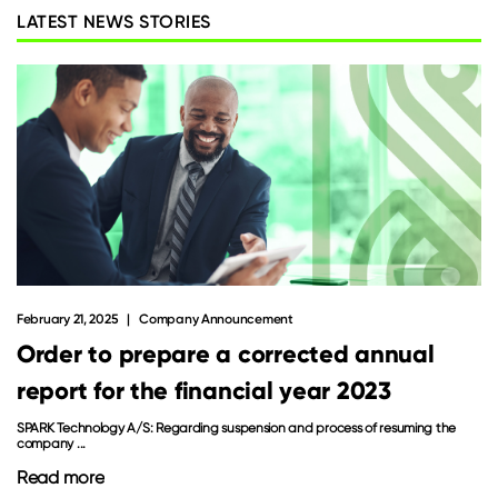
LATEST NEWS STORIES
February 21, 2025
Company Announcement
Order to prepare a corrected annual
report for the financial year 2023
SPARK Technology A/S: Regarding suspension and process of resuming the
company ...
Read more