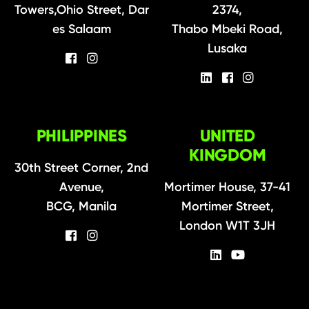
Towers,Ohio Street, Dar
2374,
es Salaam
Thabo Mbeki Road,
Lusaka
PHILIPPINES
UNITED
KINGDOM
30th Street Corner, 2nd
Avenue,
Mortimer House, 37-41
BCG, Manila
Mortimer Street,
London W1T 3JH