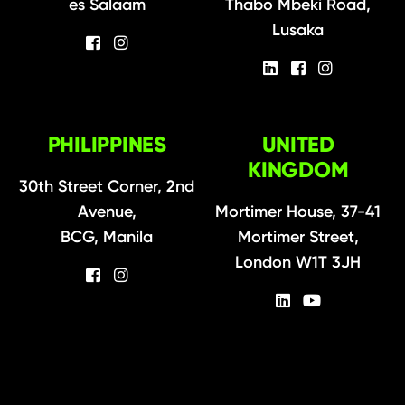
es Salaam
Thabo Mbeki Road,
Lusaka
PHILIPPINES
UNITED
KINGDOM
30th Street Corner, 2nd
Avenue,
Mortimer House, 37-41
BCG, Manila
Mortimer Street,
London W1T 3JH