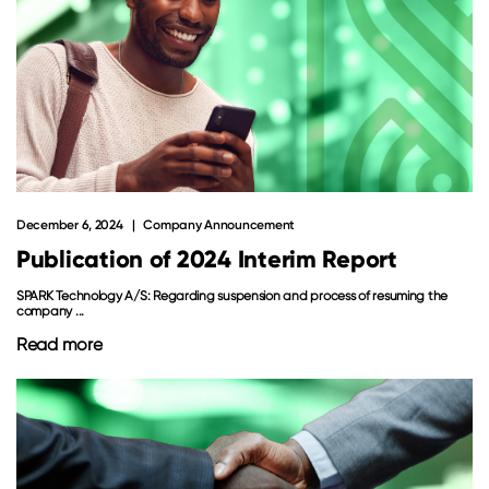
December 6, 2024
Company Announcement
Publication of 2024 Interim Report
SPARK Technology A/S: Regarding suspension and process of resuming the
company ...
Read more