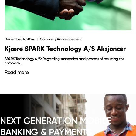
December 4, 2024
Company Announcement
Kjære SPARK Technology A/S Aksjonær
SPARK Technology A/S: Regarding suspension and process of resuming the
company ...
Read more
NEXT GENERATION MOBILE
BANKING & PAYMENTS