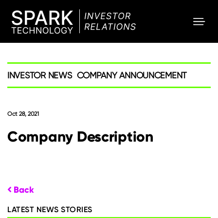
SPARK
Investor
INVESTOR NEWS
COMPANY ANNOUNCEMENT
Oct 28, 2021
Company Description
Back
LATEST NEWS STORIES