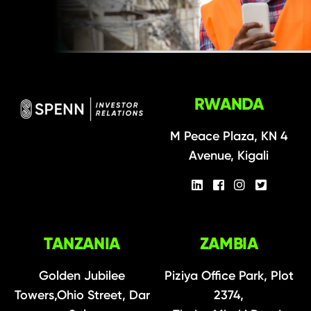
RWANDA
M Peace Plaza, KN 4
Avenue, Kigali
TANZANIA
ZAMBIA
Golden Jubilee
Piziya Office Park, Plot
Towers,Ohio Street, Dar
2374,