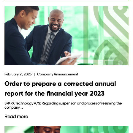
February 21, 2025
Company Announcement
Order to prepare a corrected annual
report for the financial year 2023
SPARK Technology A/S: Regarding suspension and process of resuming the
company ...
Read more