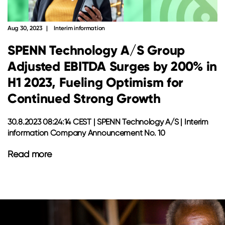
Aug 30, 2023
Interim information
SPENN Technology A/S Group
Adjusted EBITDA Surges by 200% in
H1 2023, Fueling Optimism for
Continued Strong Growth
30.8.2023 08:24:14 CEST | SPENN Technology A/S | Interim
information Company Announcement No. 10
Read more