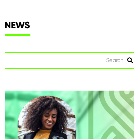
NEWS
Search
for: