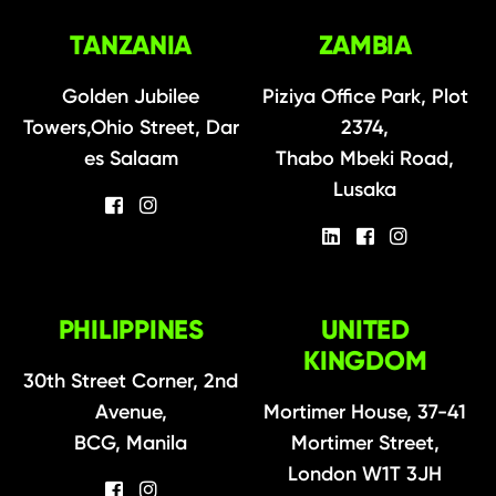
TANZANIA
ZAMBIA
Golden Jubilee
Piziya Office Park, Plot
Towers,Ohio Street, Dar
2374,
es Salaam
Thabo Mbeki Road,
Lusaka
PHILIPPINES
UNITED
KINGDOM
30th Street Corner, 2nd
Avenue,
Mortimer House, 37-41
BCG, Manila
Mortimer Street,
London W1T 3JH