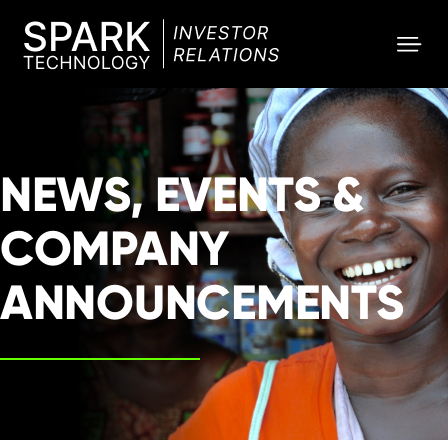
SPARK
Investor
NEWS, EVENTS &
COMPANY
ANNOUNCEMENTS