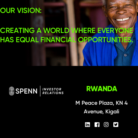
OUR VISION:
CREATING A WORLD WHERE EVERYONE
HAS EQUAL FINANCIAL OPPORTUNITIES.
RWANDA
M Peace Plaza, KN 4
Avenue, Kigali