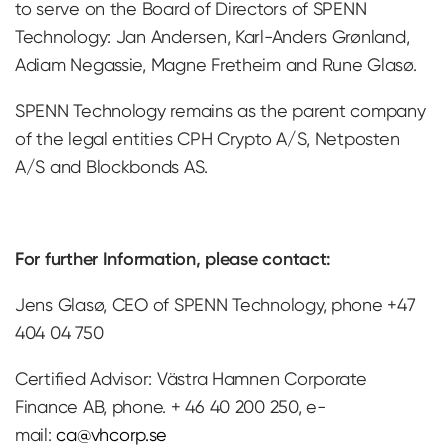
to serve on the Board of Directors of SPENN
Technology: Jan Andersen, Karl-Anders Grønland,
Adiam Negassie, Magne Fretheim and Rune Glasø.
SPENN Technology remains as the parent company
of the legal entities CPH Crypto A/S, Netposten
A/S and Blockbonds AS.
For further Information, please contact:
Jens Glasø, CEO of SPENN Technology, phone +47
404 04 750
Certified Advisor: Västra Hamnen Corporate
Finance AB, phone. + 46 40 200 250, e-
mail:
ca@vhcorp.se