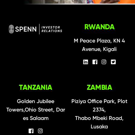
RWANDA
M Peace Plaza, KN 4
Avenue, Kigali
TANZANIA
ZAMBIA
Golden Jubilee
Piziya Office Park, Plot
Towers,Ohio Street, Dar
2374,
es Salaam
Thabo Mbeki Road,
Lusaka