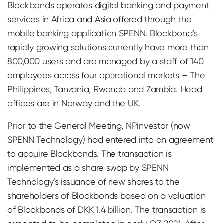
Blockbonds operates digital banking and payment
services in Africa and Asia offered through the
mobile banking application SPENN. Blockbond’s
rapidly growing solutions currently have more than
800,000 users and are managed by a staff of 140
employees across four operational markets – The
Philippines, Tanzania, Rwanda and Zambia. Head
offices are in Norway and the UK.
Prior to the General Meeting, NPinvestor (now
SPENN Technology) had entered into an agreement
to acquire Blockbonds. The transaction is
implemented as a share swap by SPENN
Technology’s issuance of new shares to the
shareholders of Blockbonds based on a valuation
of Blockbonds of DKK 1.4 billion. The transaction is