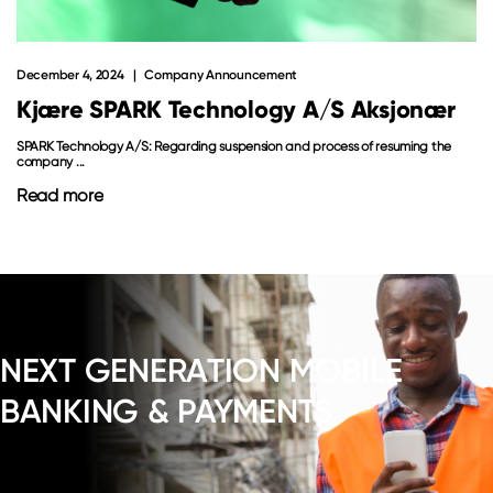
December 4, 2024
Company Announcement
Kjære SPARK Technology A/S Aksjonær
SPARK Technology A/S: Regarding suspension and process of resuming the
company ...
Read more
NEXT GENERATION MOBILE
BANKING & PAYMENTS