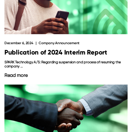
December 6, 2024
Company Announcement
Publication of 2024 Interim Report
SPARK Technology A/S: Regarding suspension and process of resuming the
company ...
Read more