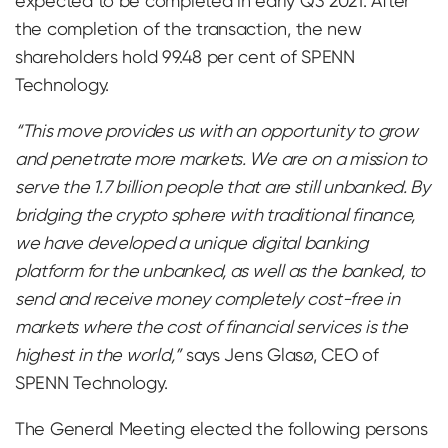
expected to be completed in early Q3 2021. After
the completion of the transaction, the new
shareholders hold 99.48 per cent of SPENN
Technology.
“This move provides us with an opportunity to grow
and penetrate more markets. We are on a mission to
serve the 1.7 billion people that are still unbanked. By
bridging the crypto sphere with traditional finance,
we have developed a unique digital banking
platform for the unbanked, as well as the banked, to
send and receive money completely cost-free in
markets where the cost of financial services is the
highest in the world,”
says Jens Glasø, CEO of
SPENN Technology.
The General Meeting elected the following persons