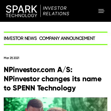
SPARK
Investor
INVESTOR NEWS
COMPANY ANNOUNCEMENT
Mar 29, 2021
NPinvestor.com A/S:
NPinvestor changes its name
to SPENN Technology