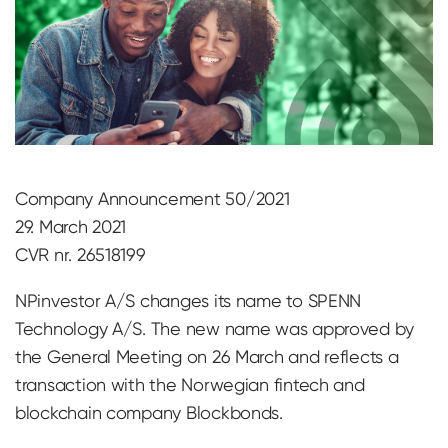
Company Announcement 50/2021
29. March 2021
CVR nr. 26518199
NPinvestor A/S changes its name to SPENN
Technology A/S. The new name was approved by
the General Meeting on 26 March and reflects a
transaction with the Norwegian fintech and
blockchain company Blockbonds.