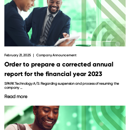
February 21, 2025
Company Announcement
Order to prepare a corrected annual
report for the financial year 2023
SPARK Technology A/S: Regarding suspension and process of resuming the
company ...
Read more