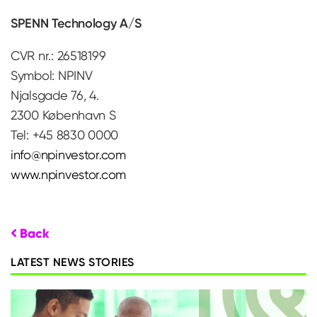
SPENN Technology A/S
CVR nr.: 26518199
Symbol: NPINV
Njalsgade 76, 4.
2300 København S
Tel: +45 8830 0000
info@npinvestor.com
www.npinvestor.com
Back
LATEST NEWS STORIES