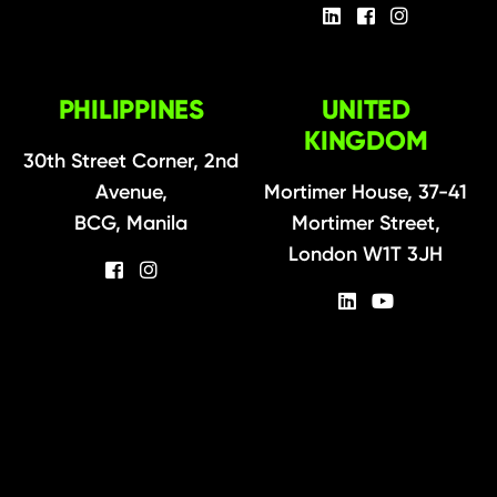
PHILIPPINES
UNITED
KINGDOM
30th Street Corner, 2nd
Avenue,
Mortimer House, 37-41
BCG, Manila
Mortimer Street,
London W1T 3JH