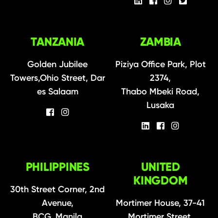
TANZANIA
ZAMBIA
Golden Jubilee
Piziya Office Park, Plot
Towers,Ohio Street, Dar
2374,
es Salaam
Thabo Mbeki Road,
Lusaka
PHILIPPINES
UNITED
KINGDOM
30th Street Corner, 2nd
Avenue,
Mortimer House, 37-41
BCG, Manila
Mortimer Street,