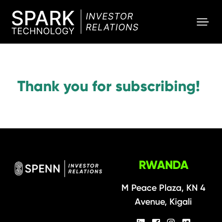
SPARK
Investor
Thank you for subscribing!
RWANDA
M Peace Plaza, KN 4
Avenue, Kigali