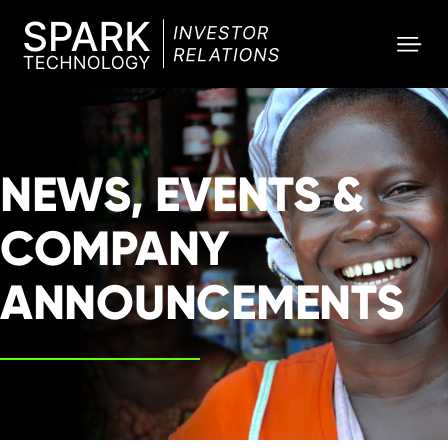
SPARK
Investor
NEWS, EVENTS &
COMPANY
ANNOUNCEMENTS