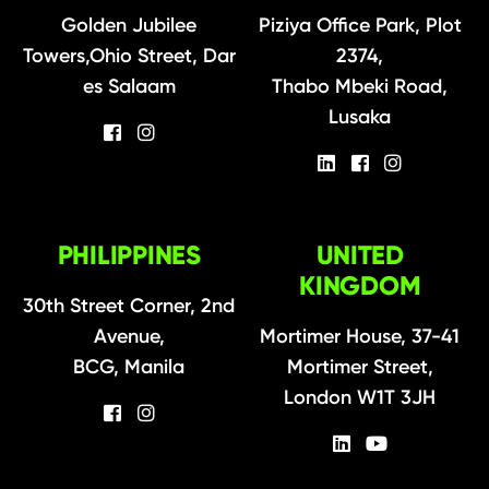
Golden Jubilee
Piziya Office Park, Plot
Towers,Ohio Street, Dar
2374,
es Salaam
Thabo Mbeki Road,
Lusaka
PHILIPPINES
UNITED
KINGDOM
30th Street Corner, 2nd
Avenue,
Mortimer House, 37-41
BCG, Manila
Mortimer Street,
London W1T 3JH