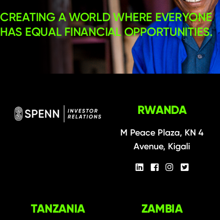
CREATING A WORLD WHERE EVERYONE
HAS EQUAL FINANCIAL OPPORTUNITIES.
RWANDA
M Peace Plaza, KN 4
Avenue, Kigali
TANZANIA
ZAMBIA