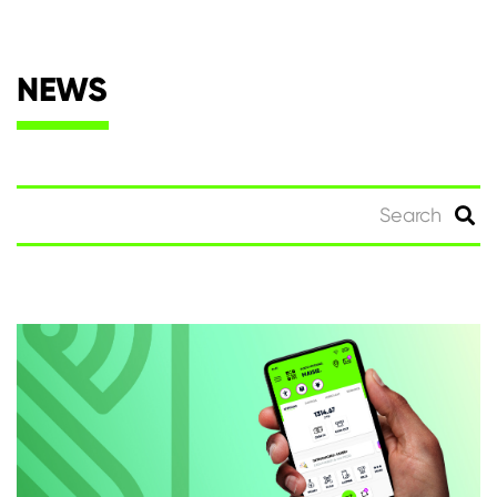
NEWS
Search
for: