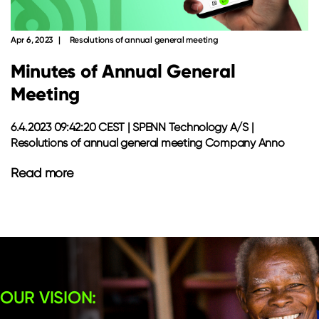
Apr 6, 2023
Resolutions of annual general meeting
Minutes of Annual General
Meeting
6.4.2023 09:42:20 CEST | SPENN Technology A/S |
Resolutions of annual general meeting Company Anno
Read more
OUR VISION: